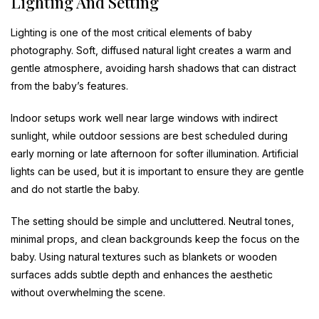
Lighting And Setting
Lighting is one of the most critical elements of baby
photography. Soft, diffused natural light creates a warm and
gentle atmosphere, avoiding harsh shadows that can distract
from the baby’s features.
Indoor setups work well near large windows with indirect
sunlight, while outdoor sessions are best scheduled during
early morning or late afternoon for softer illumination. Artificial
lights can be used, but it is important to ensure they are gentle
and do not startle the baby.
The setting should be simple and uncluttered. Neutral tones,
minimal props, and clean backgrounds keep the focus on the
baby. Using natural textures such as blankets or wooden
surfaces adds subtle depth and enhances the aesthetic
without overwhelming the scene.