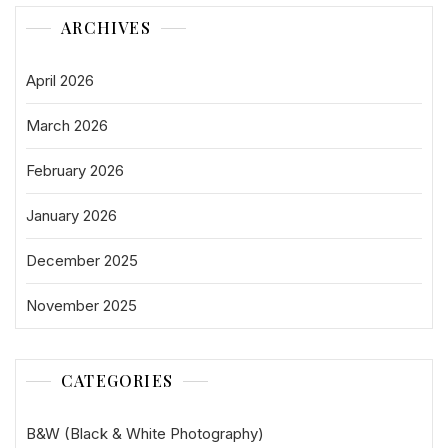
ARCHIVES
April 2026
March 2026
February 2026
January 2026
December 2025
November 2025
CATEGORIES
B&W (Black & White Photography)