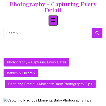
Photography – Capturing Every
Skip
to
Detail
content
Search
for:
Photography – Capturing Every Detail
Babies & Children
Capturing Precious Moments: Baby Photography Tips