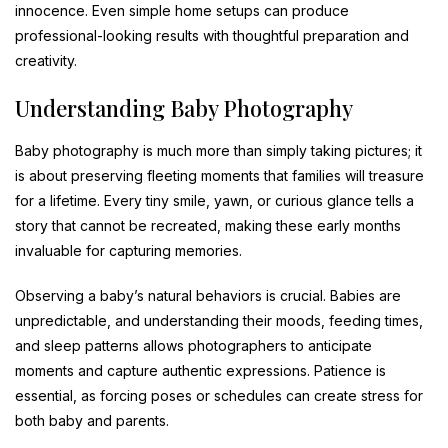
innocence. Even simple home setups can produce
professional-looking results with thoughtful preparation and
creativity.
Understanding Baby Photography
Baby photography is much more than simply taking pictures; it
is about preserving fleeting moments that families will treasure
for a lifetime. Every tiny smile, yawn, or curious glance tells a
story that cannot be recreated, making these early months
invaluable for capturing memories.
Observing a baby’s natural behaviors is crucial. Babies are
unpredictable, and understanding their moods, feeding times,
and sleep patterns allows photographers to anticipate
moments and capture authentic expressions. Patience is
essential, as forcing poses or schedules can create stress for
both baby and parents.