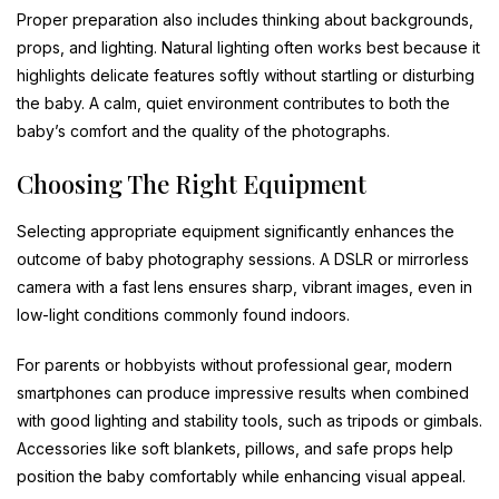
Proper preparation also includes thinking about backgrounds,
props, and lighting. Natural lighting often works best because it
highlights delicate features softly without startling or disturbing
the baby. A calm, quiet environment contributes to both the
baby’s comfort and the quality of the photographs.
Choosing The Right Equipment
Selecting appropriate equipment significantly enhances the
outcome of baby photography sessions. A DSLR or mirrorless
camera with a fast lens ensures sharp, vibrant images, even in
low-light conditions commonly found indoors.
For parents or hobbyists without professional gear, modern
smartphones can produce impressive results when combined
with good lighting and stability tools, such as tripods or gimbals.
Accessories like soft blankets, pillows, and safe props help
position the baby comfortably while enhancing visual appeal.