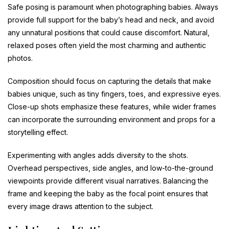
Safe posing is paramount when photographing babies. Always
provide full support for the baby’s head and neck, and avoid
any unnatural positions that could cause discomfort. Natural,
relaxed poses often yield the most charming and authentic
photos.
Composition should focus on capturing the details that make
babies unique, such as tiny fingers, toes, and expressive eyes.
Close-up shots emphasize these features, while wider frames
can incorporate the surrounding environment and props for a
storytelling effect.
Experimenting with angles adds diversity to the shots.
Overhead perspectives, side angles, and low-to-the-ground
viewpoints provide different visual narratives. Balancing the
frame and keeping the baby as the focal point ensures that
every image draws attention to the subject.