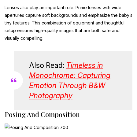
Lenses also play an important role. Prime lenses with wide
apertures capture soft backgrounds and emphasize the baby’s
tiny features. This combination of equipment and thoughtful
setup ensures high-quality images that are both safe and
visually compelling.
Also Read:
Timeless in
Monochrome: Capturing
Emotion Through B&W
Photography
Posing And Composition