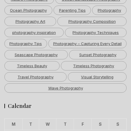
Ocean Photography
Parenting Tips
Photography
Photography Art
Photography Composition
photography inspiration
Photography Techniques
Photography Tips
Photography – Capturing Every Detail
Seascape Photography
Sunset Photography
Timeless Beauty
Timeless Photography
Travel Photography
Visual Storytelling
Wave Photography
Calendar
M
T
W
T
F
S
S