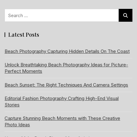
Search
for:
Latest Posts
Beach Photography Capturing Hidden Details On The Coast
Unlock Breathtaking Beach Photography Ideas for Picture-
Perfect Moments
Beach Sunset: The Right Techniques And Camera Settings
Editorial Fashion Photography Crafting High-End Visual
Stories
Capture Stunning Beach Moments with These Creative
Photo Ideas