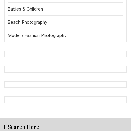
Babies & Children
Beach Photography
Model / Fashion Photography
Search Here