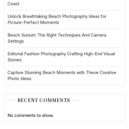
Coast
Unlock Breathtaking Beach Photography Ideas for
Picture-Perfect Moments
Beach Sunset: The Right Techniques And Camera
Settings
Editorial Fashion Photography Crafting High-End Visual
Stories
Capture Stunning Beach Moments with These Creative
Photo Ideas
RECENT COMMENTS
No comments to show.