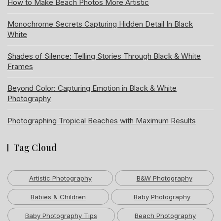
How to Make Beach Photos More Artistic
Monochrome Secrets Capturing Hidden Detail In Black
White
Shades of Silence: Telling Stories Through Black & White
Frames
Beyond Color: Capturing Emotion in Black & White
Photography
Photographing Tropical Beaches with Maximum Results
Tag Cloud
Artistic Photography
B&W Photography
Babies & Children
Baby Photography
Baby Photography Tips
Beach Photography