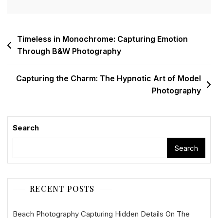
Post
Timeless in Monochrome: Capturing Emotion
Through B&W Photography
navigation
Capturing the Charm: The Hypnotic Art of Model
Photography
Search
Search
RECENT POSTS
Beach Photography Capturing Hidden Details On The