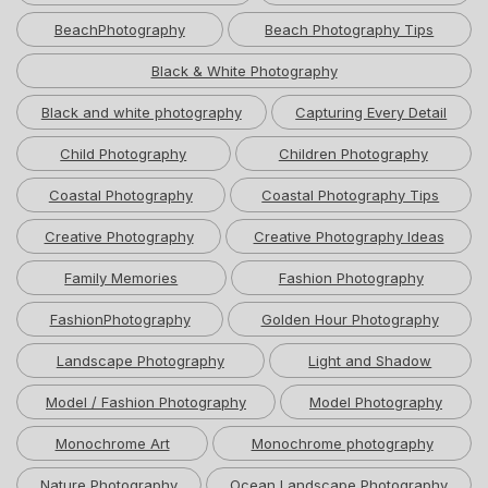
BeachPhotography
Beach Photography Tips
Black & White Photography
Black and white photography
Capturing Every Detail
Child Photography
Children Photography
Coastal Photography
Coastal Photography Tips
Creative Photography
Creative Photography Ideas
Family Memories
Fashion Photography
FashionPhotography
Golden Hour Photography
Landscape Photography
Light and Shadow
Model / Fashion Photography
Model Photography
Monochrome Art
Monochrome photography
Nature Photography
Ocean Landscape Photography