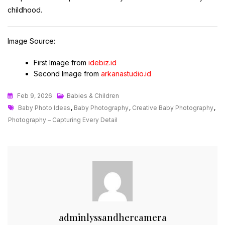
childhood.
Image Source:
First Image from
idebiz.id
Second Image from
arkanastudio.id
Feb 9, 2026
Babies & Children
Tags
Baby Photo Ideas
,
Baby Photography
,
Creative Baby Photography
,
Photography – Capturing Every Detail
adminlyssandhercamera