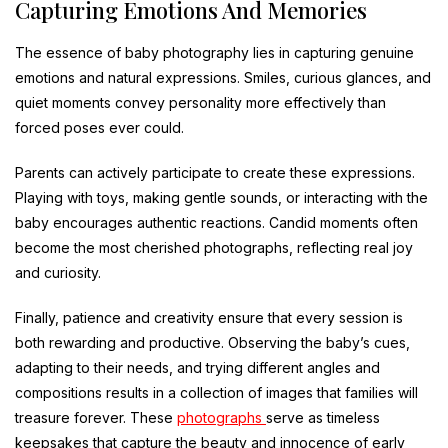
Capturing Emotions And Memories
The essence of baby photography lies in capturing genuine
emotions and natural expressions. Smiles, curious glances, and
quiet moments convey personality more effectively than
forced poses ever could.
Parents can actively participate to create these expressions.
Playing with toys, making gentle sounds, or interacting with the
baby encourages authentic reactions. Candid moments often
become the most cherished photographs, reflecting real joy
and curiosity.
Finally, patience and creativity ensure that every session is
both rewarding and productive. Observing the baby’s cues,
adapting to their needs, and trying different angles and
compositions results in a collection of images that families will
treasure forever. These
photographs
serve as timeless
keepsakes that capture the beauty and innocence of early