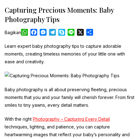
Capturing Precious Moments: Baby
Photography Tips
W
F
M
T
S
L
X
S
Bagikan
h
a
e
e
k
i
h
a
c
s
l
y
n
a
Learn expert baby photography tips to capture adorable
t
e
s
e
p
e
r
moments, creating timeless memories of your little one with
s
b
e
g
e
e
ease and creativity.
A
o
n
r
p
o
g
a
p
k
e
m
r
Baby photography is all about preserving fleeting, precious
moments that you and your family will cherish forever. From first
smiles to tiny yawns, every detail matters.
With the right
Photography – Capturing Every Detail
techniques, lighting, and patience, you can capture
heartwarming images that reflect your baby’s personality and