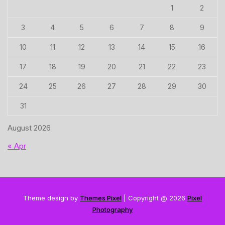
1
2
3
4
5
6
7
8
9
10
11
12
13
14
15
16
17
18
19
20
21
22
23
24
25
26
27
28
29
30
31
August 2026
« Apr
Theme design by
Themes Pixel
| Copyright @ 2026
Pixel
Photography