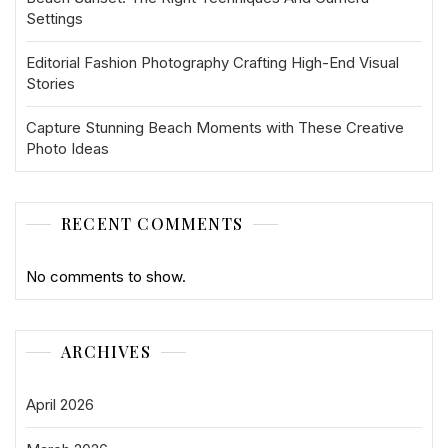
Settings
Editorial Fashion Photography Crafting High-End Visual
Stories
Capture Stunning Beach Moments with These Creative
Photo Ideas
RECENT COMMENTS
No comments to show.
ARCHIVES
April 2026