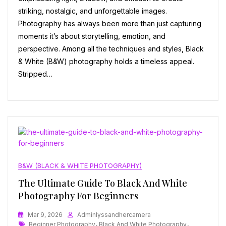
striking, nostalgic, and unforgettable images.
Photography has always been more than just capturing
moments it’s about storytelling, emotion, and
perspective. Among all the techniques and styles, Black
& White (B&W) photography holds a timeless appeal.
Stripped…
B&W (BLACK & WHITE PHOTOGRAPHY)
The Ultimate Guide To Black And White
Photography For Beginners
Mar 9, 2026
Adminlyssandhercamera
Tags
Beginner Photography
,
Black And White Photography
,