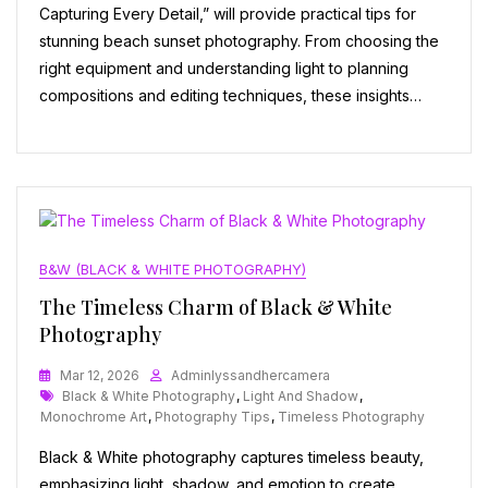
Capturing Every Detail,” will provide practical tips for
stunning beach sunset photography. From choosing the
right equipment and understanding light to planning
compositions and editing techniques, these insights…
B&W (BLACK & WHITE PHOTOGRAPHY)
The Timeless Charm of Black & White
Photography
Mar 12, 2026
Adminlyssandhercamera
Tags
Black & White Photography
,
Light And Shadow
,
Monochrome Art
,
Photography Tips
,
Timeless Photography
Black & White photography captures timeless beauty,
emphasizing light, shadow, and emotion to create