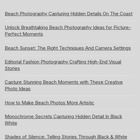
Beach Photography Capturing Hidden Details On The Coast
Unlock Breathtaking Beach Photography Ideas for Picture-
Perfect Moments
Beach Sunset: The Right Techniques And Camera Settings
Editorial Fashion Photography Crafting High-End Visual
Stories
Capture Stunning Beach Moments with These Creative
Photo Ideas
How to Make Beach Photos More Artistic
Monochrome Secrets Capturing Hidden Detail In Black
White
Shades of Silence: Telling Stories Through Black & White