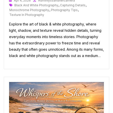
Apr 4, 2026
Adminlyssandhercamera
Tags
Black And White Photography
,
Capturing Details
,
Monochrome Photography
,
Photography Tips
,
Texture In Photography
Explore the art of black & white photography, where
light, shadow, and texture reveal hidden details, turning
everyday moments into timeless stories. Photography
has the extraordinary power to freeze time and reveal
beauty that often goes unnoticed. Among its many forms,
black and white photography stands out as a medium…