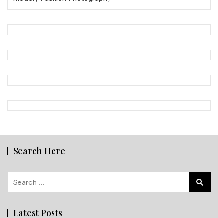
Search Here
Search
for:
Latest Posts