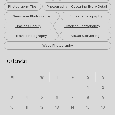
Photography Tips
Photography – Capturing Every Detail
Seascape Photography
Sunset Photography
Timeless Beauty
Timeless Photography
Travel Photography
Visual Storytelling
Wave Photography
Calendar
M
T
W
T
F
S
S
1
2
3
4
5
6
7
8
9
10
11
12
13
14
15
16