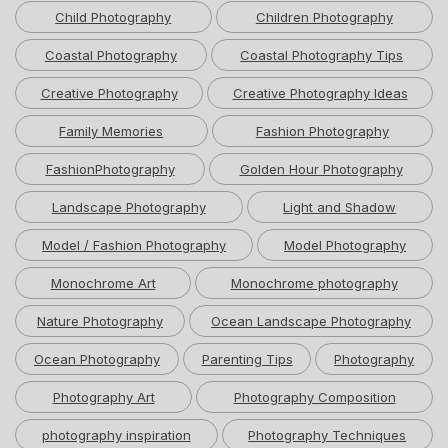
Child Photography
Children Photography
Coastal Photography
Coastal Photography Tips
Creative Photography
Creative Photography Ideas
Family Memories
Fashion Photography
FashionPhotography
Golden Hour Photography
Landscape Photography
Light and Shadow
Model / Fashion Photography
Model Photography
Monochrome Art
Monochrome photography
Nature Photography
Ocean Landscape Photography
Ocean Photography
Parenting Tips
Photography
Photography Art
Photography Composition
photography inspiration
Photography Techniques