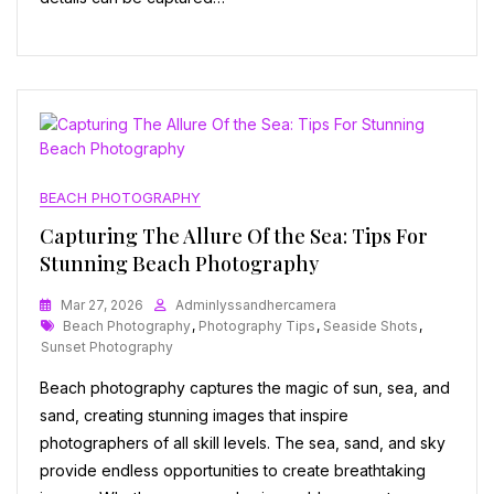
BEACH PHOTOGRAPHY
Capturing The Allure Of the Sea: Tips For
Stunning Beach Photography
Mar 27, 2026
Adminlyssandhercamera
Tags
Beach Photography
,
Photography Tips
,
Seaside Shots
,
Sunset Photography
Beach photography captures the magic of sun, sea, and
sand, creating stunning images that inspire
photographers of all skill levels. The sea, sand, and sky
provide endless opportunities to create breathtaking