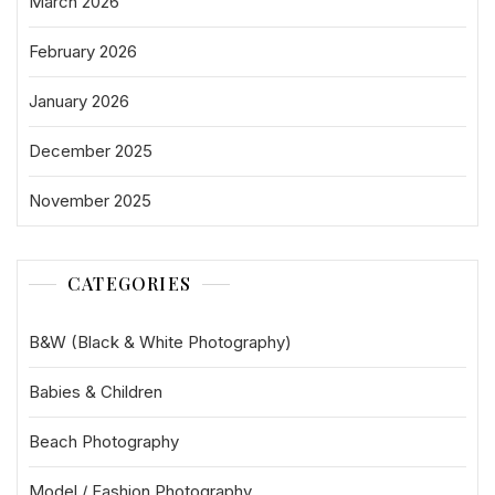
March 2026
February 2026
January 2026
December 2025
November 2025
CATEGORIES
B&W (Black & White Photography)
Babies & Children
Beach Photography
Model / Fashion Photography