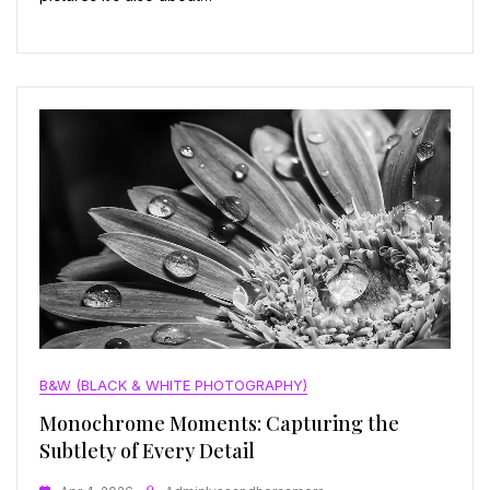
B&W (BLACK & WHITE PHOTOGRAPHY)
Monochrome Moments: Capturing the
Subtlety of Every Detail