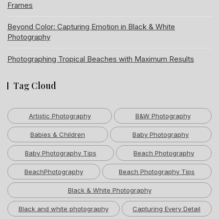
Frames
Beyond Color: Capturing Emotion in Black & White
Photography
Photographing Tropical Beaches with Maximum Results
Tag Cloud
Artistic Photography
B&W Photography
Babies & Children
Baby Photography
Baby Photography Tips
Beach Photography
BeachPhotography
Beach Photography Tips
Black & White Photography
Black and white photography
Capturing Every Detail