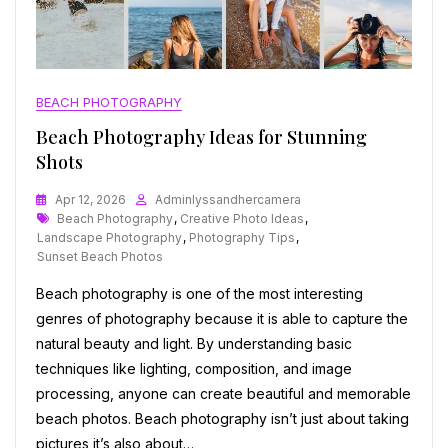
BEACH PHOTOGRAPHY
Beach Photography Ideas for Stunning
Shots
Apr 12, 2026
Adminlyssandhercamera
Tags
Beach Photography
,
Creative Photo Ideas
,
Landscape Photography
,
Photography Tips
,
Sunset Beach Photos
Beach photography is one of the most interesting
genres of photography because it is able to capture the
natural beauty and light. By understanding basic
techniques like lighting, composition, and image
processing, anyone can create beautiful and memorable
beach photos. Beach photography isn’t just about taking
pictures it’s also about…