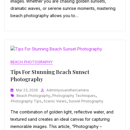
images. Whether you are chasing golden sunsets,
dramatic waves, or serene sunrise moments, mastering
beach photography allows you to…
BEACH PHOTOGRAPHY
Tips For Stunning Beach Sunset
Photography
Mar 23, 2026
Adminlyssandhercamera
Tags
Beach Photography
,
Photography Techniques
,
Photography Tips
,
Scenic Views
,
Sunset Photography
The combination of golden light, reflective water, and
textured sand creates an ideal canvas for capturing
memorable images. This article, “Photography –