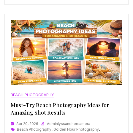
BEACH PHOTOGRAPHY
Must-Try Beach Photography Ideas for
Amazing Shot Results
Apr 20, 2026
Adminlyssandhercamera
Tags
Beach Photography
,
Golden Hour Photography
,