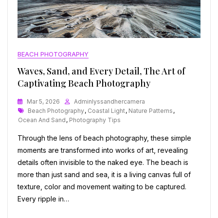
BEACH PHOTOGRAPHY
Waves, Sand, and Every Detail, The Art of
Captivating Beach Photography
Mar 5, 2026
Adminlyssandhercamera
Tags
Beach Photography
,
Coastal Light
,
Nature Patterns
,
Ocean And Sand
,
Photography Tips
Through the lens of beach photography, these simple
moments are transformed into works of art, revealing
details often invisible to the naked eye. The beach is
more than just sand and sea, it is a living canvas full of
texture, color and movement waiting to be captured.
Every ripple in…