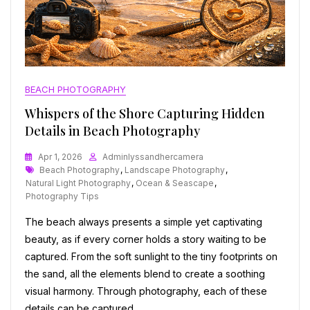
BEACH PHOTOGRAPHY
Whispers of the Shore Capturing Hidden
Details in Beach Photography
Apr 1, 2026
Adminlyssandhercamera
Tags
Beach Photography
,
Landscape Photography
,
Natural Light Photography
,
Ocean & Seascape
,
Photography Tips
The beach always presents a simple yet captivating
beauty, as if every corner holds a story waiting to be
captured. From the soft sunlight to the tiny footprints on
the sand, all the elements blend to create a soothing
visual harmony. Through photography, each of these
details can be captured…