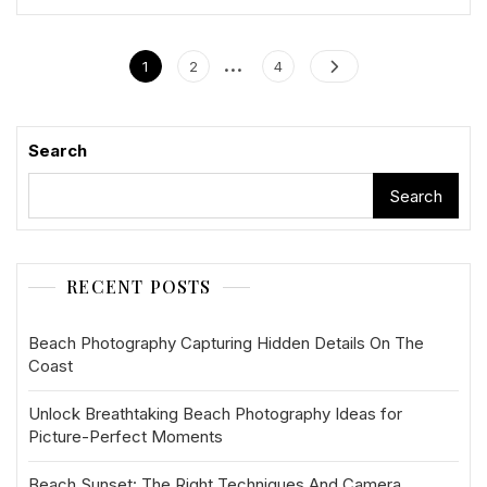
Posts
…
Page
Page
Page
1
2
4
pagination
Search
Search
RECENT POSTS
Beach Photography Capturing Hidden Details On The
Coast
Unlock Breathtaking Beach Photography Ideas for
Picture-Perfect Moments
Beach Sunset: The Right Techniques And Camera