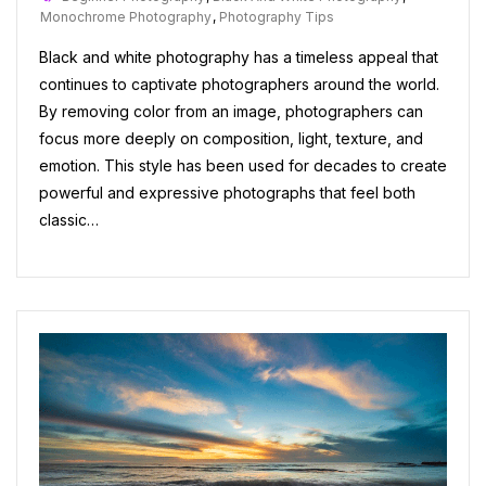
Monochrome Photography
,
Photography Tips
Black and white photography has a timeless appeal that
continues to captivate photographers around the world.
By removing color from an image, photographers can
focus more deeply on composition, light, texture, and
emotion. This style has been used for decades to create
powerful and expressive photographs that feel both
classic…