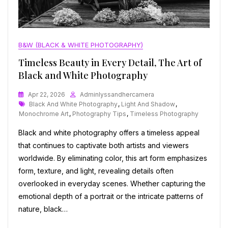
B&W (BLACK & WHITE PHOTOGRAPHY)
Timeless Beauty in Every Detail, The Art of
Black and White Photography
Apr 22, 2026
Adminlyssandhercamera
Tags
Black And White Photography
,
Light And Shadow
,
Monochrome Art
,
Photography Tips
,
Timeless Photography
Black and white photography offers a timeless appeal
that continues to captivate both artists and viewers
worldwide. By eliminating color, this art form emphasizes
form, texture, and light, revealing details often
overlooked in everyday scenes. Whether capturing the
emotional depth of a portrait or the intricate patterns of
nature, black…