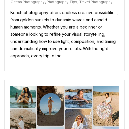
Ocean Photography
,
Photography Tips
,
Travel Photography
Beach photography offers endless creative possibilities,
from golden sunsets to dynamic waves and candid
human moments. Whether you are a beginner or
someone looking to refine your visual storytelling,
understanding how to use light, composition, and timing
can dramatically improve your results. With the right
approach, every trip to the…