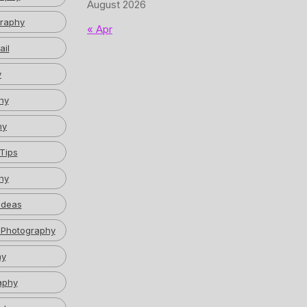
August 2026
graphy
« Apr
ail
y
hy
hy
Tips
hy
Ideas
 Photography
hy
aphy