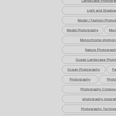
Landscape Photogra
Light and Shado
Model / Fashion Photo
Model Photography
Mon
Monochrome photogr
Nature Photograph
Ocean Landscape Photo
Ocean Photography
Pa
Photography
Photo
Photography Composi
photography inspirat
Photography Techni