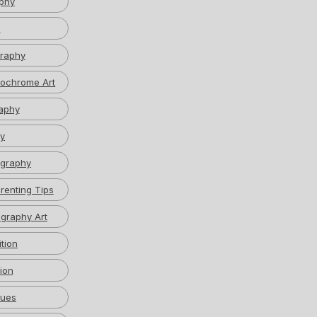
phy
w
graphy
ochrome Art
aphy
y
graphy
renting Tips
graphy Art
tion
ion
ques