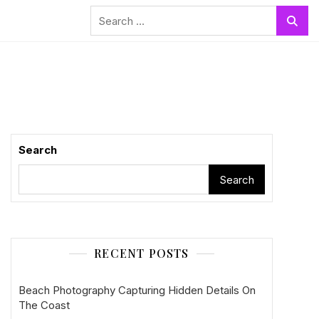
Search
for:
Search
Search
RECENT POSTS
Beach Photography Capturing Hidden Details On
The Coast