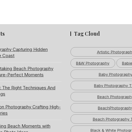
ts
Tag Cloud
raphy Capturing Hidden
Artistic Photograp
e Coast
B&W Photography
Babie
htaking Beach Photography
ture-Perfect Moments
Baby Photograph
Baby Photography T
: The Right Techniques And
ngs
Beach Photograph
ion Photography Crafting High-
BeachPhotograph
ries
Beach Photography 
ning Beach Moments with
Black & White Photog