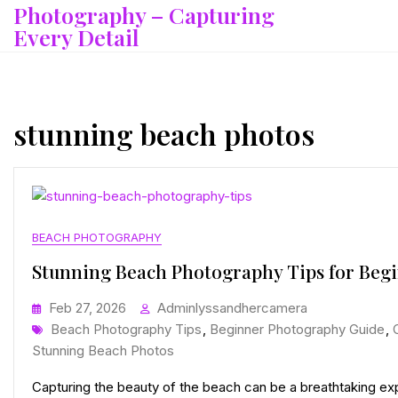
Photography – Capturing
Skip
to
Every Detail
content
stunning beach photos
BEACH PHOTOGRAPHY
Stunning Beach Photography Tips for Beg
Feb 27, 2026
Adminlyssandhercamera
Tags
Beach Photography Tips
,
Beginner Photography Guide
,
Stunning Beach Photos
Capturing the beauty of the beach can be a breathtaking exp