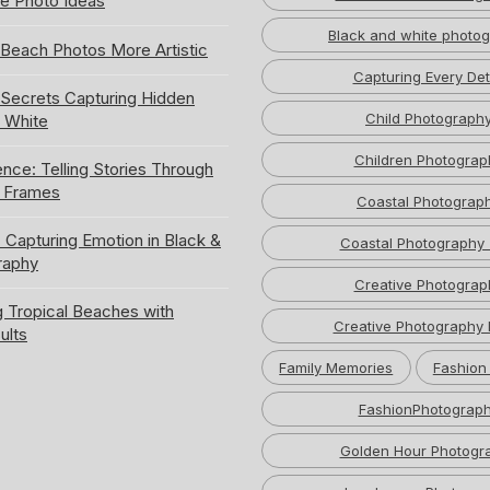
e Photo Ideas
Black and white photo
Beach Photos More Artistic
Capturing Every Det
ecrets Capturing Hidden
Child Photograph
k White
Children Photograp
ence: Telling Stories Through
e Frames
Coastal Photograp
 Capturing Emotion in Black &
Coastal Photography 
raphy
Creative Photograp
 Tropical Beaches with
Creative Photography 
ults
Family Memories
Fashion
FashionPhotograp
Golden Hour Photogr