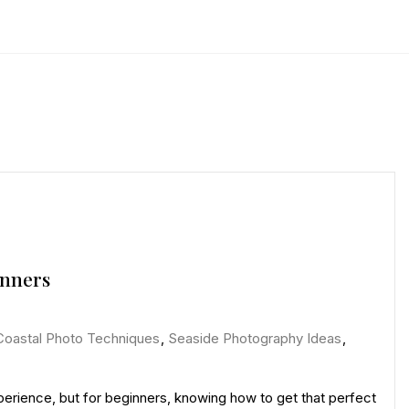
inners
Coastal Photo Techniques
,
Seaside Photography Ideas
,
erience, but for beginners, knowing how to get that perfect