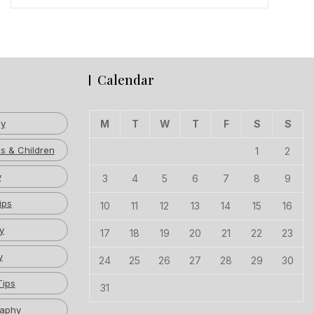
Calendar
hy
M
T
W
T
F
S
S
s & Children
1
2
y
3
4
5
6
7
8
9
ips
10
11
12
13
14
15
16
y
17
18
19
20
21
22
23
y
24
25
26
27
28
29
30
Tips
31
raphy