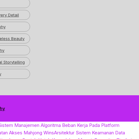
ery Detail
phy
eless Beauty
hy
l Storytelling
y
phy
Sistem Manajemen Algoritma Beban Kerja Pada Platform
atan Akses Mahjong Wins
Arsitektur Sistem Keamanan Data