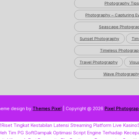
Photography Tips
Photography – Capturing Ev
Seascape Photogra
Sunset Photography
Tim
Timeless Photograp
Travel Photography
Visua
Wave Photograph
heme design by
Themes Pixel
| Copyright @ 2026
Pixel Photogra
2
Riset Tingkat Kestabilan Latensi Streaming Platform Live Kasino
leh Tim PG Soft
Dampak Optimasi Script Engine Terhadap Kecep