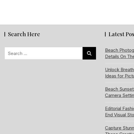
Search Here
Latest Pos
Search
Beach Photog
Details On Th
for:
Unlock Breat
Ideas for Pic
Beach Sunset
Camera Setti
Editorial Fash
End Visual Sto
Capture Stun