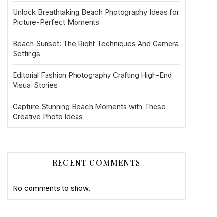
Unlock Breathtaking Beach Photography Ideas for
Picture-Perfect Moments
Beach Sunset: The Right Techniques And Camera
Settings
Editorial Fashion Photography Crafting High-End
Visual Stories
Capture Stunning Beach Moments with These
Creative Photo Ideas
RECENT COMMENTS
No comments to show.