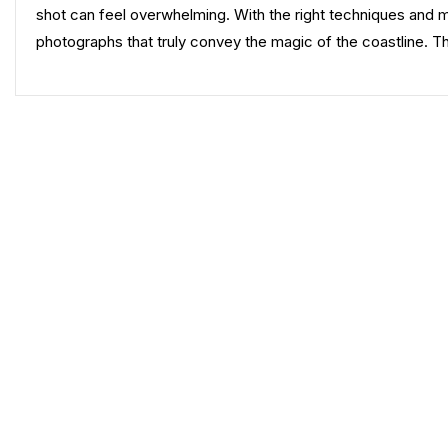
shot can feel overwhelming. With the right techniques and 
photographs that truly convey the magic of the coastline. 