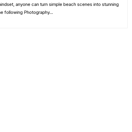
mindset, anyone can turn simple beach scenes into stunning
The following Photography…