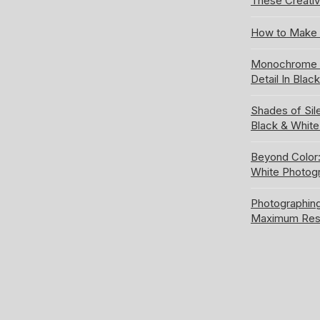
These Creativ
How to Make 
Monochrome S
Detail In Blac
Shades of Sil
Black & Whit
Beyond Color:
White Photog
Photographing
Maximum Res