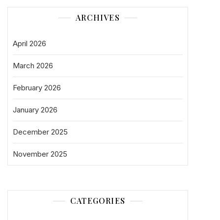
ARCHIVES
April 2026
March 2026
February 2026
January 2026
December 2025
November 2025
CATEGORIES