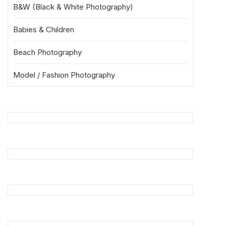
B&W (Black & White Photography)
Babies & Children
Beach Photography
Model / Fashion Photography