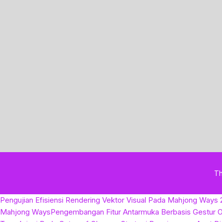
T
Pengujian Efisiensi Rendering Vektor Visual Pada Mahjong Ways 
Mahjong Ways
Pengembangan Fitur Antarmuka Berbasis Gestur O