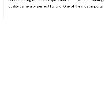
quality camera or perfect lighting. One of the most important