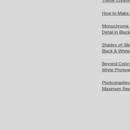
These Creativ
How to Make 
Monochrome S
Detail In Blac
Shades of Sil
Black & Whit
Beyond Color:
White Photog
Photographing
Maximum Res