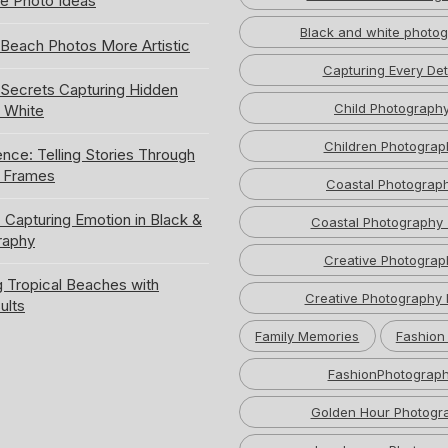
e Photo Ideas
Black and white photo
Beach Photos More Artistic
Capturing Every Det
ecrets Capturing Hidden
Child Photograph
k White
Children Photograp
ence: Telling Stories Through
e Frames
Coastal Photograp
 Capturing Emotion in Black &
Coastal Photography 
raphy
Creative Photograp
 Tropical Beaches with
Creative Photography 
ults
Family Memories
Fashion
FashionPhotograp
Golden Hour Photogr