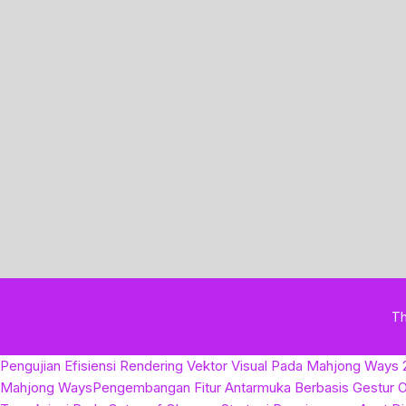
T
Pengujian Efisiensi Rendering Vektor Visual Pada Mahjong Ways 
Mahjong Ways
Pengembangan Fitur Antarmuka Berbasis Gestur O