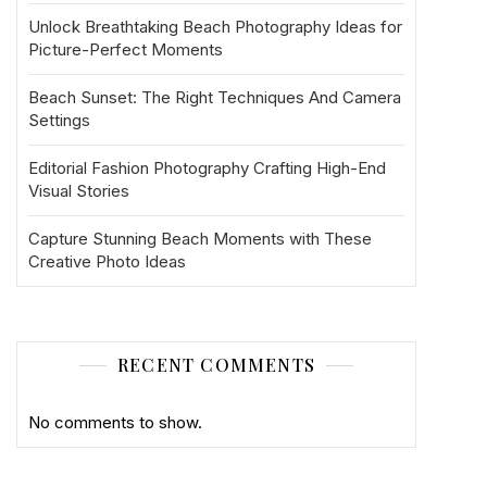
Unlock Breathtaking Beach Photography Ideas for
Picture-Perfect Moments
Beach Sunset: The Right Techniques And Camera
Settings
Editorial Fashion Photography Crafting High-End
Visual Stories
Capture Stunning Beach Moments with These
Creative Photo Ideas
RECENT COMMENTS
No comments to show.