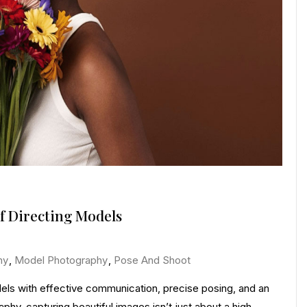
f Directing Models
hy
,
Model Photography
,
Pose And Shoot
dels with effective communication, precise posing, and an
phy, capturing beautiful images isn’t just about a high-