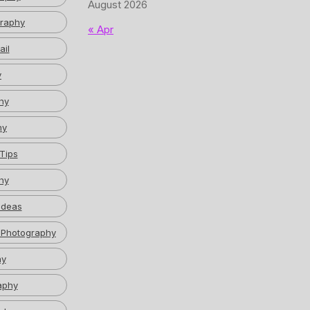
August 2026
graphy
« Apr
ail
y
hy
hy
Tips
hy
Ideas
 Photography
hy
aphy