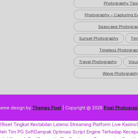
Photography Tips
Photography – Capturing Ev
Seascape Photogra
Sunset Photography
Tim
Timeless Photograp
Travel Photography
Visua
Wave Photograph
heme design by
Themes Pixel
| Copyright @ 2026
Pixel Photogra
2
Riset Tingkat Kestabilan Latensi Streaming Platform Live Kasino
leh Tim PG Soft
Dampak Optimasi Script Engine Terhadap Kecep