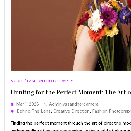
MODEL / FASHION PHOTOGRAPHY
Hunting for the Perfect Moment: The Art o
Mar 1, 2026
Adminlyssandhercamera
Tags
Behind The Lens
,
Creative Direction
,
Fashion Photograp
Finding the perfect moment through the art of directing mo
understanding of natural expression. In the world of photogra