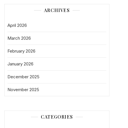
ARCHIVES
April 2026
March 2026
February 2026
January 2026
December 2025
November 2025
CATEGORIES