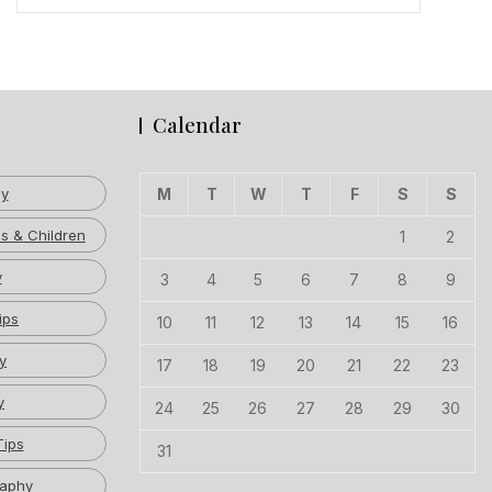
Calendar
hy
M
T
W
T
F
S
S
s & Children
1
2
y
3
4
5
6
7
8
9
ips
10
11
12
13
14
15
16
y
17
18
19
20
21
22
23
y
24
25
26
27
28
29
30
Tips
31
raphy