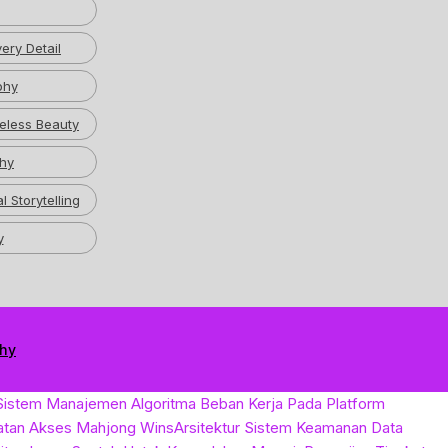
ery Detail
phy
eless Beauty
hy
l Storytelling
y
phy
Sistem Manajemen Algoritma Beban Kerja Pada Platform
atan Akses Mahjong Wins
Arsitektur Sistem Keamanan Data