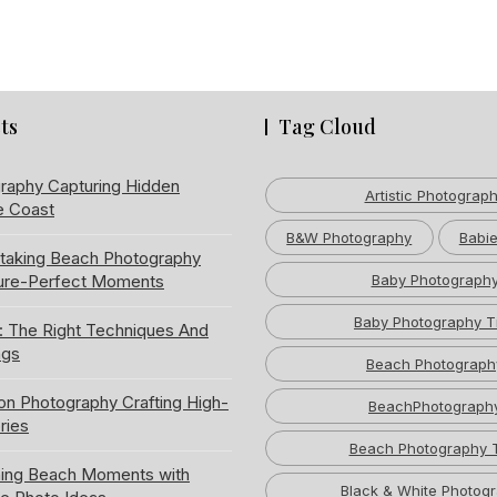
ts
Tag Cloud
raphy Capturing Hidden
Artistic Photograp
e Coast
B&W Photography
Babie
htaking Beach Photography
ture-Perfect Moments
Baby Photograph
Baby Photography T
: The Right Techniques And
ngs
Beach Photograph
ion Photography Crafting High-
BeachPhotograph
ries
Beach Photography 
ning Beach Moments with
Black & White Photog