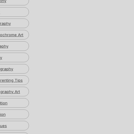
phy
w
graphy
ochrome Art
aphy
y
graphy
renting Tips
graphy Art
tion
ion
ques