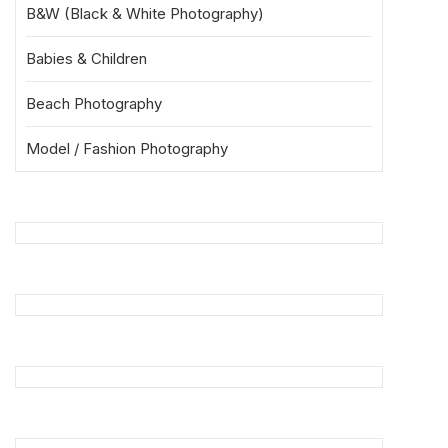
B&W (Black & White Photography)
Babies & Children
Beach Photography
Model / Fashion Photography