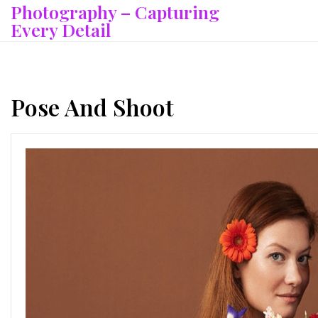
Photography – Capturing
Skip
to
Every Detail
content
Pose And Shoot