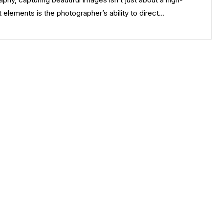
 elements is the photographer’s ability to direct…