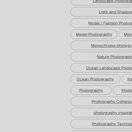
Landscape Photogra
Light and Shado
Model / Fashion Photo
Model Photography
Mon
Monochrome photogr
Nature Photograph
Ocean Landscape Photo
Ocean Photography
Pa
Photography
Photo
Photography Composi
photography inspirat
Photography Techni