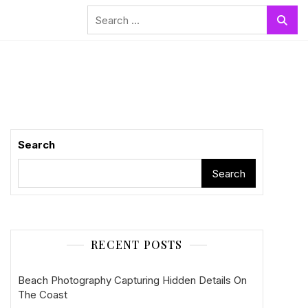
Search
for:
Search
Search
RECENT POSTS
Beach Photography Capturing Hidden Details On
The Coast