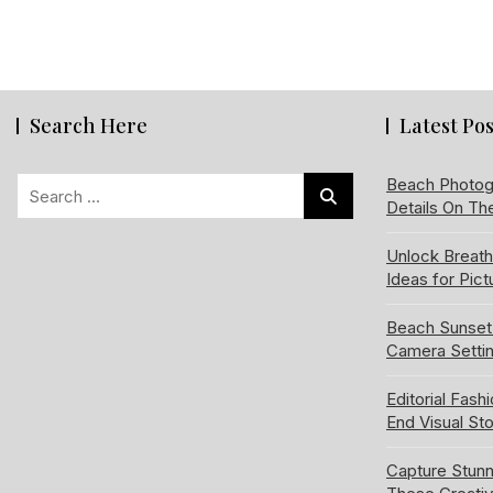
Search Here
Latest Pos
Search
Beach Photog
Details On Th
for:
Unlock Breat
Ideas for Pic
Beach Sunset
Camera Setti
Editorial Fash
End Visual Sto
Capture Stun