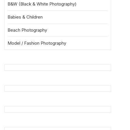
B&W (Black & White Photography)
Babies & Children
Beach Photography
Model / Fashion Photography