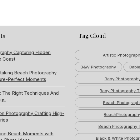
ts
Tag Cloud
raphy Capturing Hidden
Artistic Photograp
e Coast
B&W Photography
Babie
htaking Beach Photography
ture-Perfect Moments
Baby Photograph
Baby Photography T
: The Right Techniques And
ngs
Beach Photograph
ion Photography Crafting High-
BeachPhotograph
ries
Beach Photography 
ning Beach Moments with
Black & White Photog