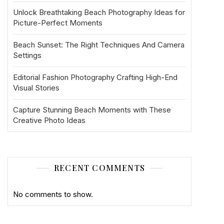
Unlock Breathtaking Beach Photography Ideas for
Picture-Perfect Moments
Beach Sunset: The Right Techniques And Camera
Settings
Editorial Fashion Photography Crafting High-End
Visual Stories
Capture Stunning Beach Moments with These
Creative Photo Ideas
RECENT COMMENTS
No comments to show.