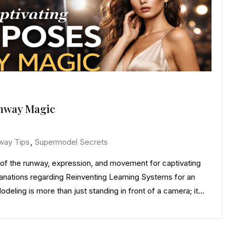
unway Magic
way Tips
,
Supermodel Secrets
of the runway, expression, and movement for captivating
nations regarding Reinventing Learning Systems for an
deling is more than just standing in front of a camera; it…