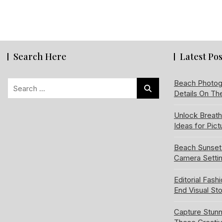
Search Here
Latest Pos
Search
Beach Photog
Details On Th
for:
Unlock Breat
Ideas for Pic
Beach Sunset
Camera Setti
Editorial Fash
End Visual Sto
Capture Stun