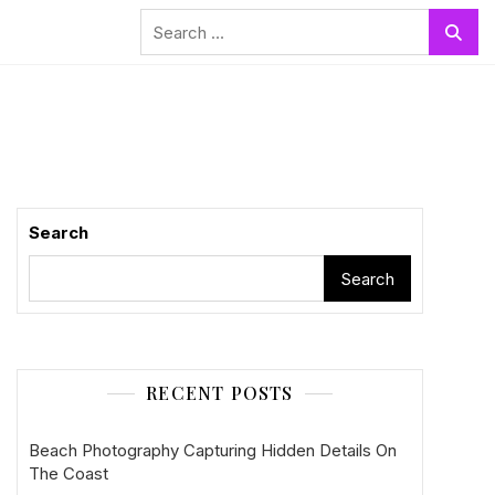
Search
for:
Search
Search
RECENT POSTS
Beach Photography Capturing Hidden Details On
The Coast