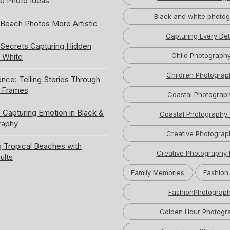
e Photo Ideas
Black and white photo
Beach Photos More Artistic
Capturing Every Det
ecrets Capturing Hidden
Child Photograph
k White
Children Photograp
ence: Telling Stories Through
e Frames
Coastal Photograp
 Capturing Emotion in Black &
Coastal Photography 
raphy
Creative Photograp
 Tropical Beaches with
Creative Photography 
ults
Family Memories
Fashion
FashionPhotograp
Golden Hour Photogr