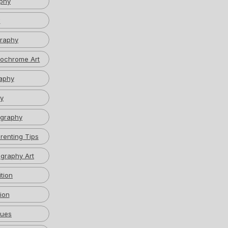
phy
w
graphy
ochrome Art
aphy
y
graphy
renting Tips
graphy Art
tion
ion
ques