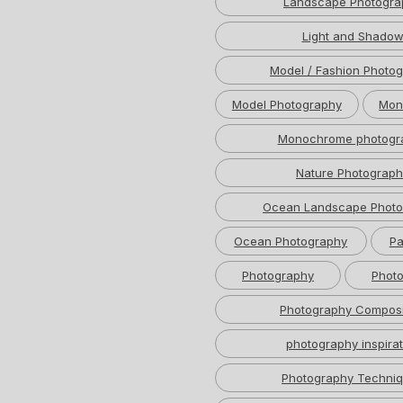
Landscape Photogra
Light and Shado
Model / Fashion Photo
Model Photography
Mon
Monochrome photogr
Nature Photograph
Ocean Landscape Photo
Ocean Photography
Pa
Photography
Photo
Photography Composi
photography inspirat
Photography Techni