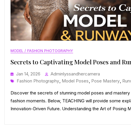
MODEL / FASHION PHOTOGRAPHY
Secrets to Captivating Model Poses and R
Jan 14, 2026
Adminlyssandhercamera
Tags
Fashion Photography
,
Model Poses
,
Pose Mastery
,
Run
Discover the secrets of stunning model poses and mastery 
fashion moments. Below, TEACHING will provide some expla
Innovation-Driven Future. Understanding the Art of Posing Mo