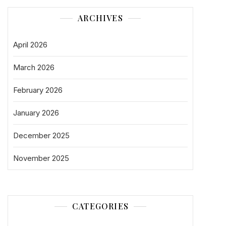
ARCHIVES
April 2026
March 2026
February 2026
January 2026
December 2025
November 2025
CATEGORIES