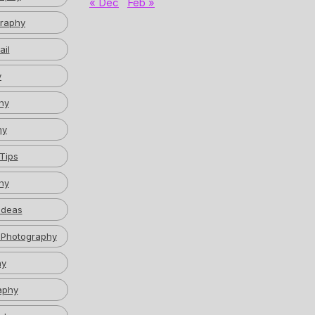
« Dec
Feb »
graphy
ail
y
hy
hy
Tips
hy
Ideas
 Photography
hy
aphy