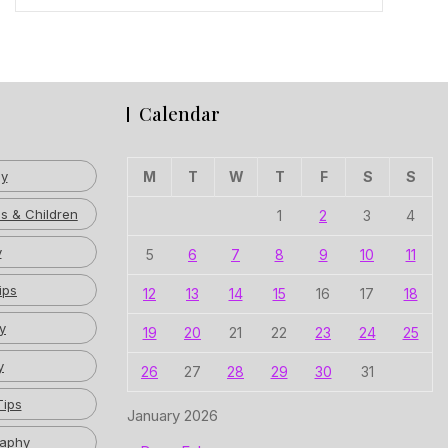
Calendar
hy
M
T
W
T
F
S
S
s & Children
1
2
3
4
y
5
6
7
8
9
10
11
ips
12
13
14
15
16
17
18
y
19
20
21
22
23
24
25
y
26
27
28
29
30
31
Tips
January 2026
raphy