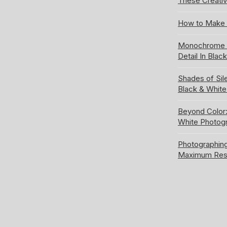
These Creativ
How to Make 
Monochrome S
Detail In Blac
Shades of Sil
Black & Whit
Beyond Color:
White Photog
Photographing
Maximum Res