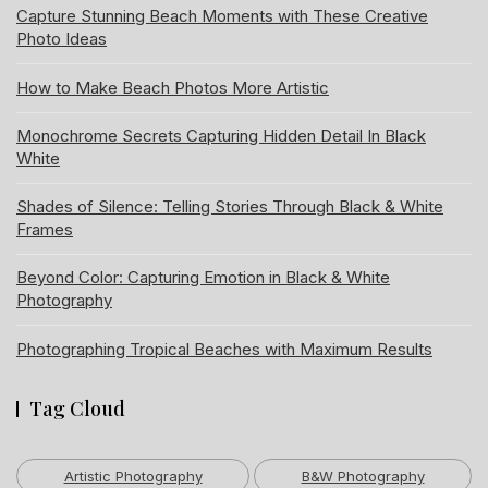
Capture Stunning Beach Moments with These Creative
Photo Ideas
How to Make Beach Photos More Artistic
Monochrome Secrets Capturing Hidden Detail In Black
White
Shades of Silence: Telling Stories Through Black & White
Frames
Beyond Color: Capturing Emotion in Black & White
Photography
Photographing Tropical Beaches with Maximum Results
Tag Cloud
Artistic Photography
B&W Photography