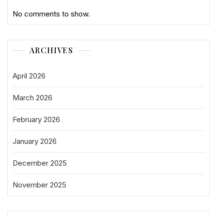
No comments to show.
ARCHIVES
April 2026
March 2026
February 2026
January 2026
December 2025
November 2025