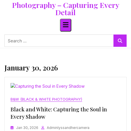
Photography – Capturing Every
Skip
to
Detail
content
Search
for:
January 30, 2026
B&W (BLACK & WHITE PHOTOGRAPHY)
Black and White: Capturing the Soul in
Every Shadow
Jan 30, 2026
Adminlyssandhercamera