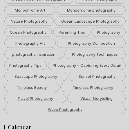
Monochrome Art
Monochrome photography
Nature Photography
Ocean Landscape Photography
Ocean Photography
Parenting Tips
Photography
Photography Art
Photography Composition
photography inspiration
Photography Techniques
Photography Tips
Photography – Capturing Every Detail
Seascape Photography
Sunset Photography
Timeless Beauty
Timeless Photography
Travel Photography
Visual Storytelling
Wave Photography
Calendar