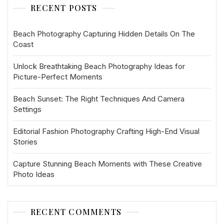
RECENT POSTS
Beach Photography Capturing Hidden Details On The
Coast
Unlock Breathtaking Beach Photography Ideas for
Picture-Perfect Moments
Beach Sunset: The Right Techniques And Camera
Settings
Editorial Fashion Photography Crafting High-End Visual
Stories
Capture Stunning Beach Moments with These Creative
Photo Ideas
RECENT COMMENTS