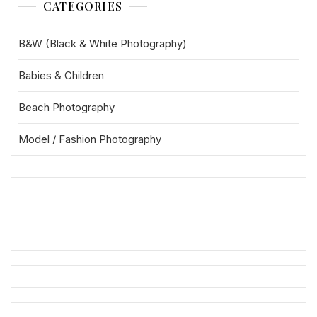
CATEGORIES
B&W (Black & White Photography)
Babies & Children
Beach Photography
Model / Fashion Photography