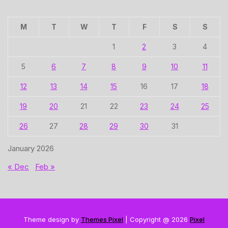
M
T
W
T
F
S
S
1
2
3
4
5
6
7
8
9
10
11
12
13
14
15
16
17
18
19
20
21
22
23
24
25
26
27
28
29
30
31
January 2026
« Dec
Feb »
Theme design by
Themes Pixel
| Copyright @ 2026
Pixel