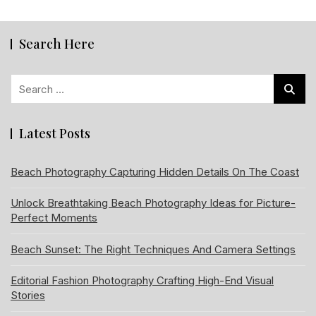
Search Here
Search
for:
Latest Posts
Beach Photography Capturing Hidden Details On The Coast
Unlock Breathtaking Beach Photography Ideas for Picture-
Perfect Moments
Beach Sunset: The Right Techniques And Camera Settings
Editorial Fashion Photography Crafting High-End Visual
Stories