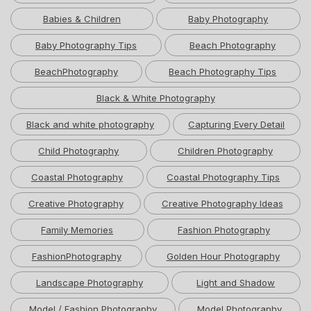
Babies & Children
Baby Photography
Baby Photography Tips
Beach Photography
BeachPhotography
Beach Photography Tips
Black & White Photography
Black and white photography
Capturing Every Detail
Child Photography
Children Photography
Coastal Photography
Coastal Photography Tips
Creative Photography
Creative Photography Ideas
Family Memories
Fashion Photography
FashionPhotography
Golden Hour Photography
Landscape Photography
Light and Shadow
Model / Fashion Photography
Model Photography