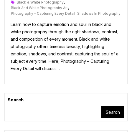
Tags
Black & White Photography
,
Black And White Photography Art
,
Photography – Capturing Every Detail
,
Shadows In Photography
Learn how to capture emotion and soul in black and
white photography through the right shadows, contrast,
and composition of every moment. Black and white
photography offers timeless beauty, highlighting
emotion, shadows, and contrast, capturing the soul of a
subject every time. Here, Photography – Capturing
Every Detail will discuss…
Search
Search