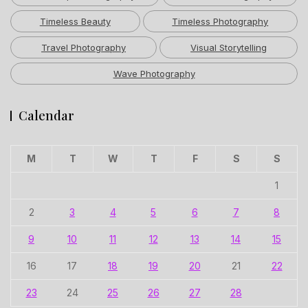
Timeless Beauty
Timeless Photography
Travel Photography
Visual Storytelling
Wave Photography
Calendar
M
T
W
T
F
S
S
1
2
3
4
5
6
7
8
9
10
11
12
13
14
15
16
17
18
19
20
21
22
23
24
25
26
27
28