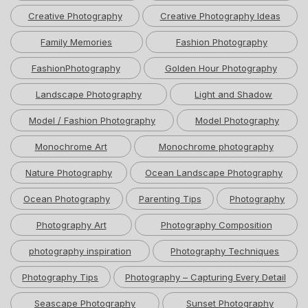
Creative Photography
Creative Photography Ideas
Family Memories
Fashion Photography
FashionPhotography
Golden Hour Photography
Landscape Photography
Light and Shadow
Model / Fashion Photography
Model Photography
Monochrome Art
Monochrome photography
Nature Photography
Ocean Landscape Photography
Ocean Photography
Parenting Tips
Photography
Photography Art
Photography Composition
photography inspiration
Photography Techniques
Photography Tips
Photography – Capturing Every Detail
Seascape Photography
Sunset Photography