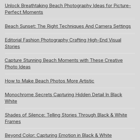
Unlock Breathtaking Beach Photography Ideas for Picture-
Perfect Moments
Beach Sunset: The Right Techniques And Camera Settings
Editorial Fashion Photography Crafting High-End Visual
Stories
Capture Stunning Beach Moments with These Creative
Photo Ideas
How to Make Beach Photos More Artistic
Monochrome Secrets Capturing Hidden Detail In Black
White
Shades of Silence: Telling Stories Through Black & White
Frames
Beyond Color: Capturing Emotion in Black & White