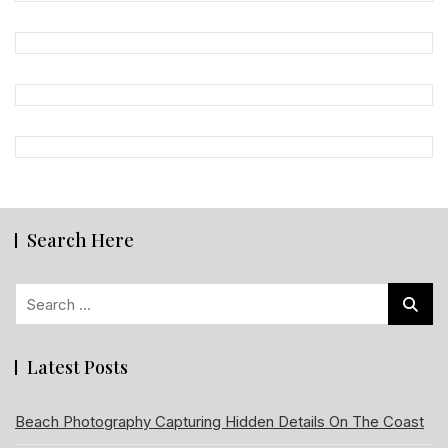
Search Here
Search
for:
Latest Posts
Beach Photography Capturing Hidden Details On The Coast