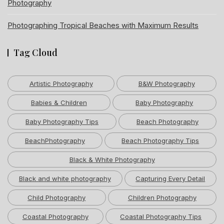
Photography
Photographing Tropical Beaches with Maximum Results
Tag Cloud
Artistic Photography
B&W Photography
Babies & Children
Baby Photography
Baby Photography Tips
Beach Photography
BeachPhotography
Beach Photography Tips
Black & White Photography
Black and white photography
Capturing Every Detail
Child Photography
Children Photography
Coastal Photography
Coastal Photography Tips