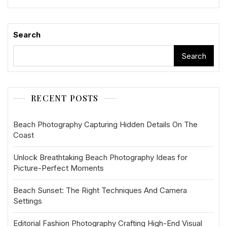
Search
Search
RECENT POSTS
Beach Photography Capturing Hidden Details On The
Coast
Unlock Breathtaking Beach Photography Ideas for
Picture-Perfect Moments
Beach Sunset: The Right Techniques And Camera
Settings
Editorial Fashion Photography Crafting High-End Visual