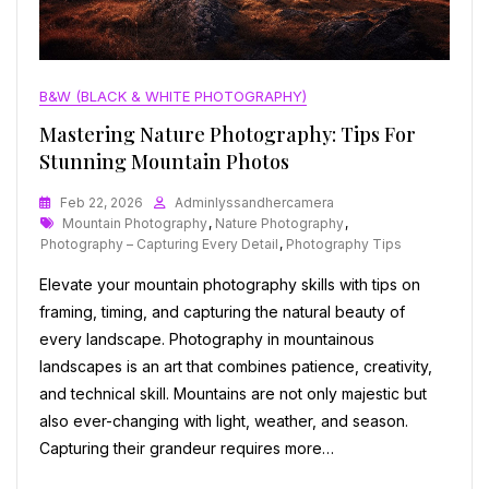
B&W (BLACK & WHITE PHOTOGRAPHY)
Mastering Nature Photography: Tips For
Stunning Mountain Photos
Feb 22, 2026
Adminlyssandhercamera
Tags
Mountain Photography
,
Nature Photography
,
Photography – Capturing Every Detail
,
Photography Tips
Elevate your mountain photography skills with tips on
framing, timing, and capturing the natural beauty of
every landscape. Photography in mountainous
landscapes is an art that combines patience, creativity,
and technical skill. Mountains are not only majestic but
also ever-changing with light, weather, and season.
Capturing their grandeur requires more…