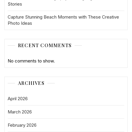
Stories
Capture Stunning Beach Moments with These Creative
Photo Ideas
RECENT COMMENTS
No comments to show.
ARCHIVES
April 2026
March 2026
February 2026