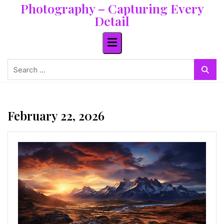
Photography – Capturing Every
Skip
to
Detail
content
Search
for:
February 22, 2026