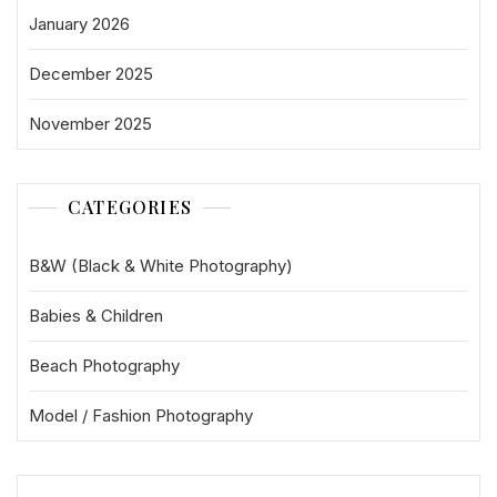
January 2026
December 2025
November 2025
CATEGORIES
B&W (Black & White Photography)
Babies & Children
Beach Photography
Model / Fashion Photography