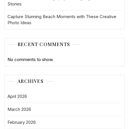
Stories
Capture Stunning Beach Moments with These Creative
Photo Ideas
RECENT COMMENTS
No comments to show.
ARCHIVES
April 2026
March 2026
February 2026