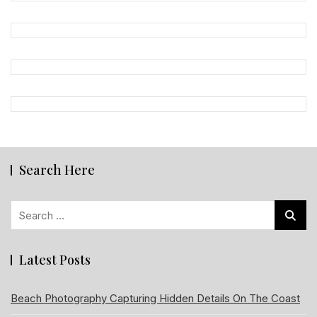
Search Here
Search
for:
Latest Posts
Beach Photography Capturing Hidden Details On The Coast