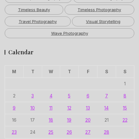
Timeless Beauty
Timeless Photography
Travel Photography
Visual Storytelling
Wave Photography
Calendar
M
T
W
T
F
S
S
1
2
3
4
5
6
7
8
9
10
11
12
13
14
15
16
17
18
19
20
21
22
23
24
25
26
27
28