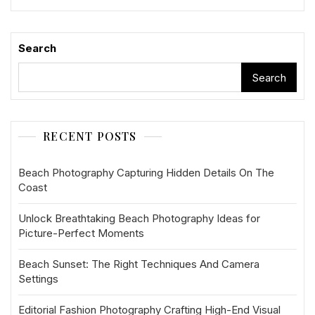
Search
Search
RECENT POSTS
Beach Photography Capturing Hidden Details On The
Coast
Unlock Breathtaking Beach Photography Ideas for
Picture-Perfect Moments
Beach Sunset: The Right Techniques And Camera
Settings
Editorial Fashion Photography Crafting High-End Visual