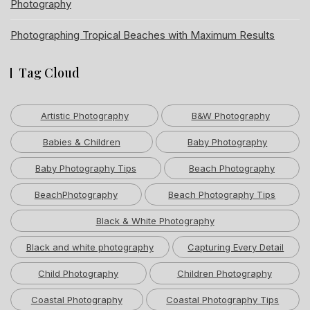
Photography
Photographing Tropical Beaches with Maximum Results
Tag Cloud
Artistic Photography
B&W Photography
Babies & Children
Baby Photography
Baby Photography Tips
Beach Photography
BeachPhotography
Beach Photography Tips
Black & White Photography
Black and white photography
Capturing Every Detail
Child Photography
Children Photography
Coastal Photography
Coastal Photography Tips