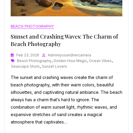
BEACH PHOTOGRAPHY
Sunset and Crashing Waves: The Charm of
Beach Photography
Feb 23, 2026
Adminlyssandhercamera
Tags
Beach Photography
,
Golden Hour Magic
,
Ocean Vibes
,
Seascape Shots
,
Sunset Lovers
The sunset and crashing waves create the charm of
beach photography, with their warm colors, beautiful
silhouettes, and captivating natural ambiance. The beach
always has a charm that’s hard to ignore. The
combination of warm sunset light, rhythmic waves, and
expansive stretches of sand creates a magical
atmosphere that captivates…