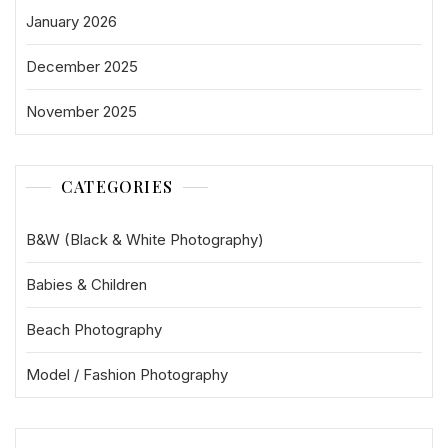
January 2026
December 2025
November 2025
CATEGORIES
B&W (Black & White Photography)
Babies & Children
Beach Photography
Model / Fashion Photography