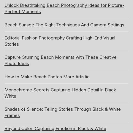
Unlock Breathtaking Beach Photography Ideas for Picture-
Perfect Moments
Beach Sunset: The Right Techniques And Camera Settings
Editorial Fashion Photography Crafting High-End Visual
Stories
Capture Stunning Beach Moments with These Creative
Photo Ideas
How to Make Beach Photos More Artistic
Monochrome Secrets Capturing Hidden Detail In Black
White
Shades of Silence: Telling Stories Through Black & White
Frames
Beyond Color: Capturing Emotion in Black & White