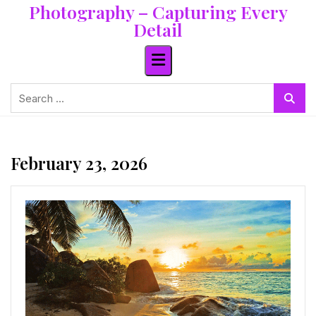
Photography – Capturing Every
Skip
to
Detail
content
Search
for:
February 23, 2026