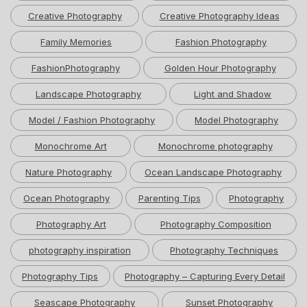
Creative Photography
Creative Photography Ideas
Family Memories
Fashion Photography
FashionPhotography
Golden Hour Photography
Landscape Photography
Light and Shadow
Model / Fashion Photography
Model Photography
Monochrome Art
Monochrome photography
Nature Photography
Ocean Landscape Photography
Ocean Photography
Parenting Tips
Photography
Photography Art
Photography Composition
photography inspiration
Photography Techniques
Photography Tips
Photography – Capturing Every Detail
Seascape Photography
Sunset Photography