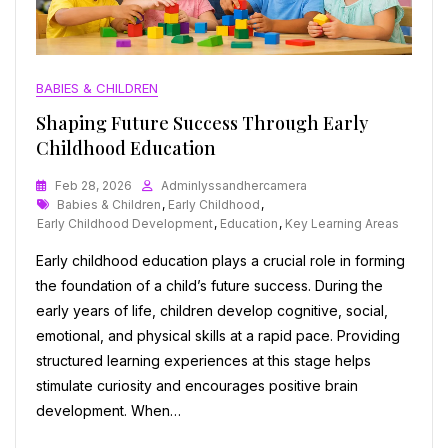
BABIES & CHILDREN
Shaping Future Success Through Early
Childhood Education
Feb 28, 2026
Adminlyssandhercamera
Tags
Babies & Children
,
Early Childhood
,
Early Childhood Development
,
Education
,
Key Learning Areas
Early childhood education plays a crucial role in forming
the foundation of a child’s future success. During the
early years of life, children develop cognitive, social,
emotional, and physical skills at a rapid pace. Providing
structured learning experiences at this stage helps
stimulate curiosity and encourages positive brain
development. When…