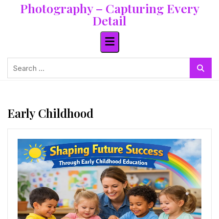
Photography – Capturing Every
Skip
to
Detail
content
Search
for:
Early Childhood