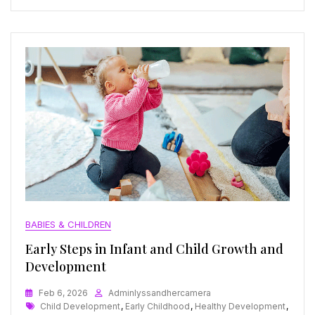
BABIES & CHILDREN
Early Steps in Infant and Child Growth and
Development
Feb 6, 2026
Adminlyssandhercamera
Tags
Child Development
,
Early Childhood
,
Healthy Development
,