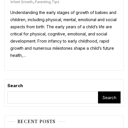
Infant Growth
,
Parenting Tips
Understanding the early stages of growth of babies and
children, including physical, mental, emotional and social
aspects from birth. The early years of a child’s life are
critical for physical, cognitive, emotional, and social
development. From infancy to early childhood, rapid
growth and numerous milestones shape a child’s future
health,…
Search
Search
RECENT POSTS