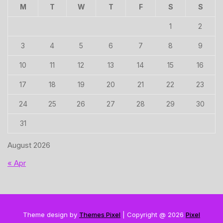
M
T
W
T
F
S
S
1
2
3
4
5
6
7
8
9
10
11
12
13
14
15
16
17
18
19
20
21
22
23
24
25
26
27
28
29
30
31
August 2026
« Apr
Theme design by
Themes Pixel
| Copyright @ 2026
Pixel