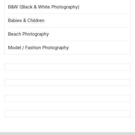
B&W (Black & White Photography)
Babies & Children
Beach Photography
Model / Fashion Photography