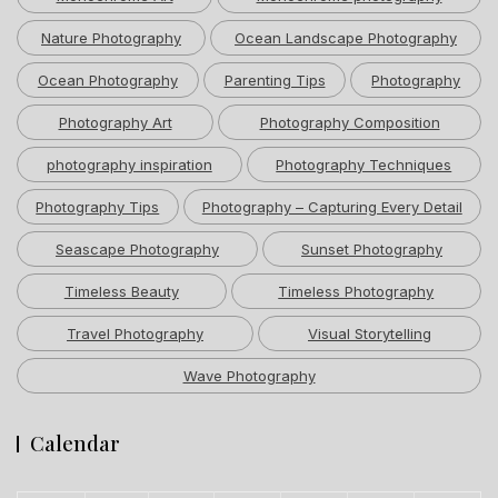
Nature Photography
Ocean Landscape Photography
Ocean Photography
Parenting Tips
Photography
Photography Art
Photography Composition
photography inspiration
Photography Techniques
Photography Tips
Photography – Capturing Every Detail
Seascape Photography
Sunset Photography
Timeless Beauty
Timeless Photography
Travel Photography
Visual Storytelling
Wave Photography
Calendar