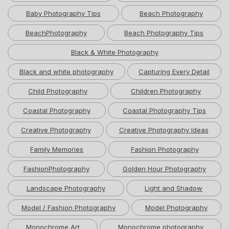
Baby Photography Tips
Beach Photography
BeachPhotography
Beach Photography Tips
Black & White Photography
Black and white photography
Capturing Every Detail
Child Photography
Children Photography
Coastal Photography
Coastal Photography Tips
Creative Photography
Creative Photography Ideas
Family Memories
Fashion Photography
FashionPhotography
Golden Hour Photography
Landscape Photography
Light and Shadow
Model / Fashion Photography
Model Photography
Monochrome Art
Monochrome photography