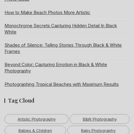
How to Make Beach Photos More Artistic
Monochrome Secrets Capturing Hidden Detail In Black
White
Shades of Silence: Telling Stories Through Black & White
Frames
Beyond Color: Capturing Emotion in Black & White
Photography
Photographing Tropical Beaches with Maximum Results
Tag Cloud
Artistic Photography
B&W Photography
Babies & Children
Baby Photography