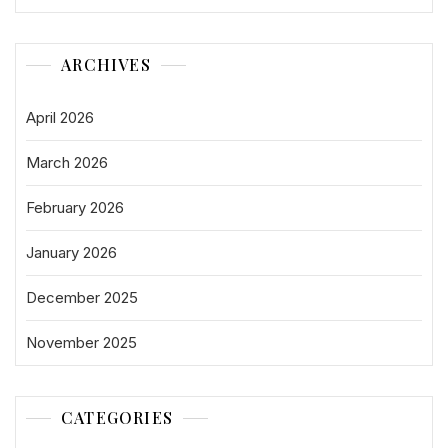
ARCHIVES
April 2026
March 2026
February 2026
January 2026
December 2025
November 2025
CATEGORIES