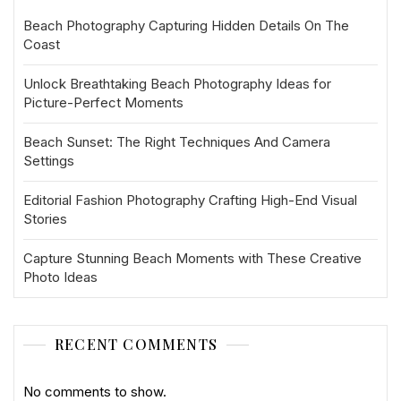
Beach Photography Capturing Hidden Details On The
Coast
Unlock Breathtaking Beach Photography Ideas for
Picture-Perfect Moments
Beach Sunset: The Right Techniques And Camera
Settings
Editorial Fashion Photography Crafting High-End Visual
Stories
Capture Stunning Beach Moments with These Creative
Photo Ideas
RECENT COMMENTS
No comments to show.