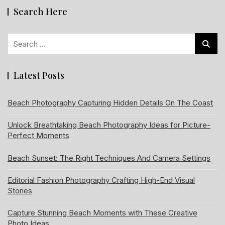
Search Here
Search
for:
Latest Posts
Beach Photography Capturing Hidden Details On The Coast
Unlock Breathtaking Beach Photography Ideas for Picture-
Perfect Moments
Beach Sunset: The Right Techniques And Camera Settings
Editorial Fashion Photography Crafting High-End Visual
Stories
Capture Stunning Beach Moments with These Creative
Photo Ideas