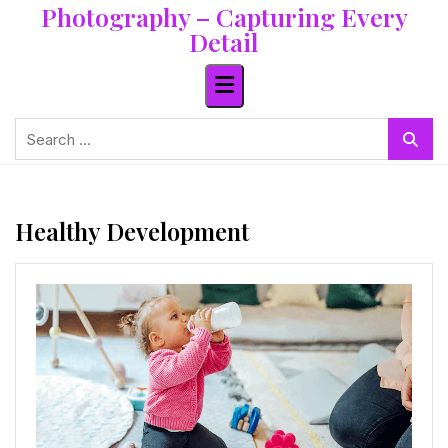
Photography – Capturing Every
Skip
to
Detail
content
Search
for:
Healthy Development