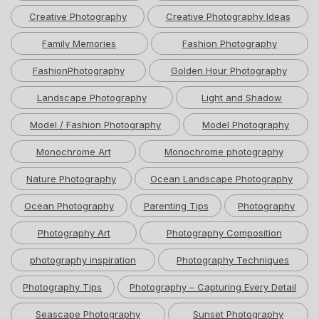
Creative Photography
Creative Photography Ideas
Family Memories
Fashion Photography
FashionPhotography
Golden Hour Photography
Landscape Photography
Light and Shadow
Model / Fashion Photography
Model Photography
Monochrome Art
Monochrome photography
Nature Photography
Ocean Landscape Photography
Ocean Photography
Parenting Tips
Photography
Photography Art
Photography Composition
photography inspiration
Photography Techniques
Photography Tips
Photography – Capturing Every Detail
Seascape Photography
Sunset Photography