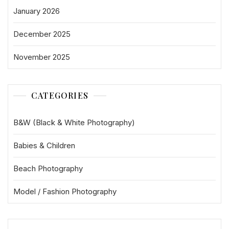
January 2026
December 2025
November 2025
CATEGORIES
B&W (Black & White Photography)
Babies & Children
Beach Photography
Model / Fashion Photography