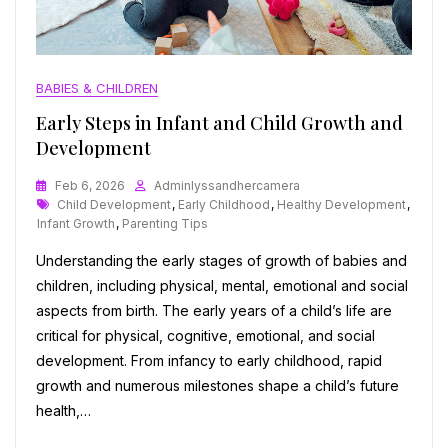
BABIES & CHILDREN
Early Steps in Infant and Child Growth and
Development
Feb 6, 2026
Adminlyssandhercamera
Tags
Child Development
,
Early Childhood
,
Healthy Development
,
Infant Growth
,
Parenting Tips
Understanding the early stages of growth of babies and
children, including physical, mental, emotional and social
aspects from birth. The early years of a child’s life are
critical for physical, cognitive, emotional, and social
development. From infancy to early childhood, rapid
growth and numerous milestones shape a child’s future
health,…