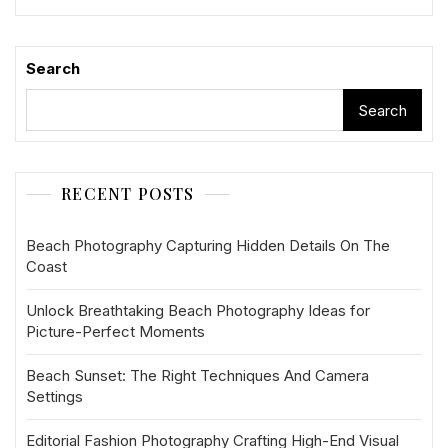
Search
Search
RECENT POSTS
Beach Photography Capturing Hidden Details On The
Coast
Unlock Breathtaking Beach Photography Ideas for
Picture-Perfect Moments
Beach Sunset: The Right Techniques And Camera
Settings
Editorial Fashion Photography Crafting High-End Visual