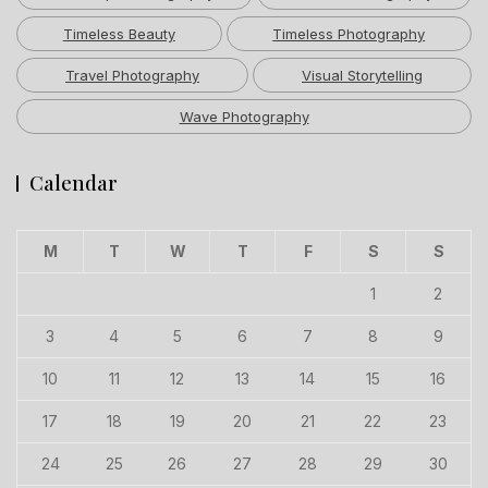
Timeless Beauty
Timeless Photography
Travel Photography
Visual Storytelling
Wave Photography
Calendar
M
T
W
T
F
S
S
1
2
3
4
5
6
7
8
9
10
11
12
13
14
15
16
17
18
19
20
21
22
23
24
25
26
27
28
29
30