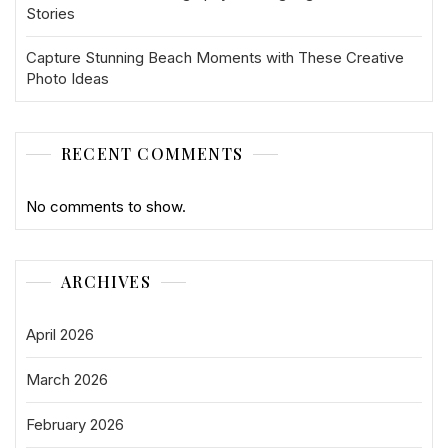
Stories
Capture Stunning Beach Moments with These Creative
Photo Ideas
RECENT COMMENTS
No comments to show.
ARCHIVES
April 2026
March 2026
February 2026