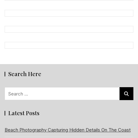
Search Here
Search
for:
Latest Posts
Beach Photography Capturing Hidden Details On The Coast