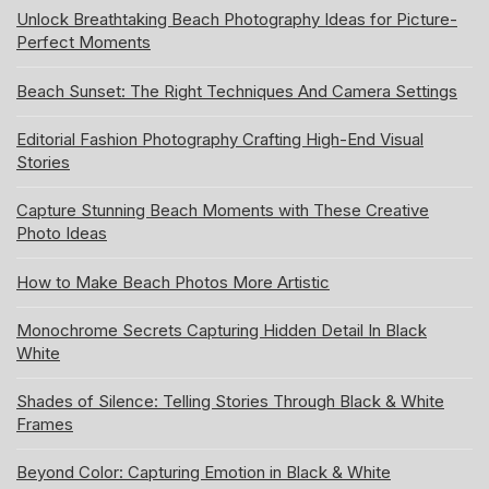
Unlock Breathtaking Beach Photography Ideas for Picture-
Perfect Moments
Beach Sunset: The Right Techniques And Camera Settings
Editorial Fashion Photography Crafting High-End Visual
Stories
Capture Stunning Beach Moments with These Creative
Photo Ideas
How to Make Beach Photos More Artistic
Monochrome Secrets Capturing Hidden Detail In Black
White
Shades of Silence: Telling Stories Through Black & White
Frames
Beyond Color: Capturing Emotion in Black & White