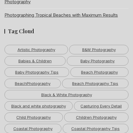
Photography
Photographing Tropical Beaches with Maximum Results
Tag Cloud
Artistic Photography
B&W Photography
Babies & Children
Baby Photography
Baby Photography Tips
Beach Photography
BeachPhotography
Beach Photography Tips
Black & White Photography
Black and white photography
Capturing Every Detail
Child Photography
Children Photography
Coastal Photography
Coastal Photography Tips