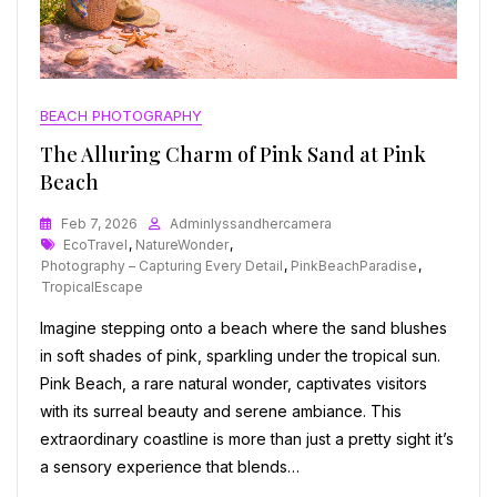
BEACH PHOTOGRAPHY
The Alluring Charm of Pink Sand at Pink
Beach
Feb 7, 2026
Adminlyssandhercamera
Tags
EcoTravel
,
NatureWonder
,
Photography – Capturing Every Detail
,
PinkBeachParadise
,
TropicalEscape
Imagine stepping onto a beach where the sand blushes
in soft shades of pink, sparkling under the tropical sun.
Pink Beach, a rare natural wonder, captivates visitors
with its surreal beauty and serene ambiance. This
extraordinary coastline is more than just a pretty sight it’s
a sensory experience that blends…