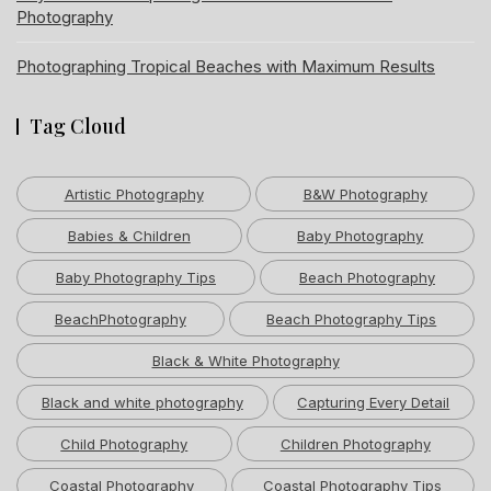
Photography
Photographing Tropical Beaches with Maximum Results
Tag Cloud
Artistic Photography
B&W Photography
Babies & Children
Baby Photography
Baby Photography Tips
Beach Photography
BeachPhotography
Beach Photography Tips
Black & White Photography
Black and white photography
Capturing Every Detail
Child Photography
Children Photography
Coastal Photography
Coastal Photography Tips