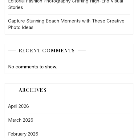
Editorial Fashion Photography Crafting High-End Visual
Stories
Capture Stunning Beach Moments with These Creative
Photo Ideas
RECENT COMMENTS
No comments to show.
ARCHIVES
April 2026
March 2026
February 2026