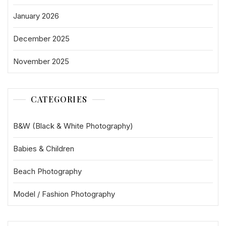
January 2026
December 2025
November 2025
CATEGORIES
B&W (Black & White Photography)
Babies & Children
Beach Photography
Model / Fashion Photography