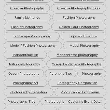
Creative Photography
Creative Photography Ideas
Family Memories
Fashion Photography
FashionPhotography
Golden Hour Photography
Landscape Photography
Light and Shadow
Model / Fashion Photography
Model Photography
Monochrome Art
Monochrome photography
Nature Photography
Ocean Landscape Photography
Ocean Photography
Parenting Tips
Photography
Photography Art
Photography Composition
photography inspiration
Photography Techniques
Photography Tips
Photography – Capturing Every Detail