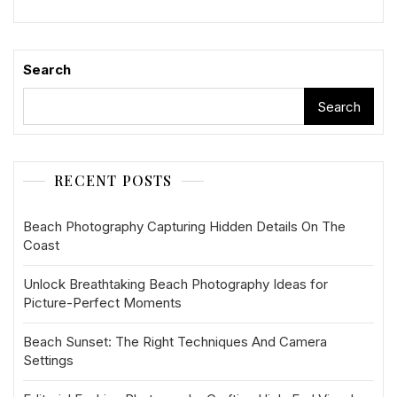
Search
Search
RECENT POSTS
Beach Photography Capturing Hidden Details On The
Coast
Unlock Breathtaking Beach Photography Ideas for
Picture-Perfect Moments
Beach Sunset: The Right Techniques And Camera
Settings