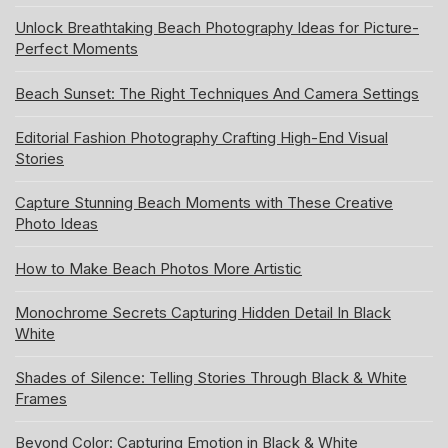
Unlock Breathtaking Beach Photography Ideas for Picture-
Perfect Moments
Beach Sunset: The Right Techniques And Camera Settings
Editorial Fashion Photography Crafting High-End Visual
Stories
Capture Stunning Beach Moments with These Creative
Photo Ideas
How to Make Beach Photos More Artistic
Monochrome Secrets Capturing Hidden Detail In Black
White
Shades of Silence: Telling Stories Through Black & White
Frames
Beyond Color: Capturing Emotion in Black & White