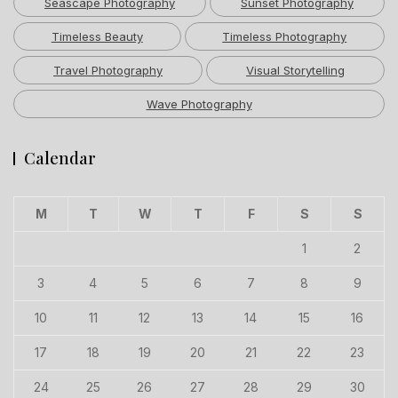
Seascape Photography
Sunset Photography
Timeless Beauty
Timeless Photography
Travel Photography
Visual Storytelling
Wave Photography
Calendar
M
T
W
T
F
S
S
1
2
3
4
5
6
7
8
9
10
11
12
13
14
15
16
17
18
19
20
21
22
23
24
25
26
27
28
29
30