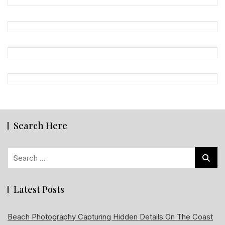
Search Here
Search
for:
Latest Posts
Beach Photography Capturing Hidden Details On The Coast