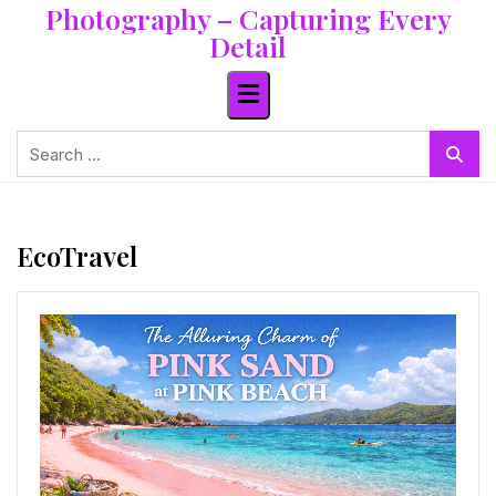
Photography – Capturing Every
Skip
to
Detail
content
Search
for:
EcoTravel