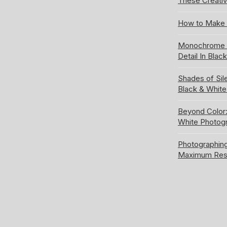
These Creativ
How to Make 
Monochrome S
Detail In Blac
Shades of Sil
Black & Whit
Beyond Color:
White Photog
Photographing
Maximum Res