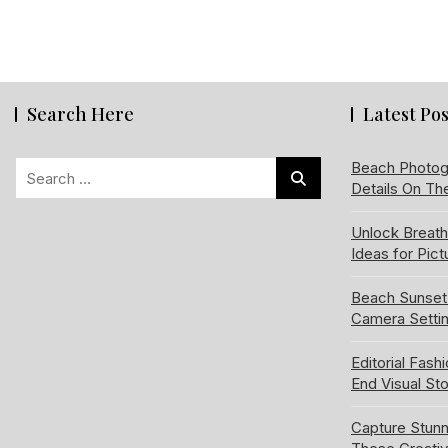
Search Here
Latest Pos
Search
Beach Photog
Details On Th
for:
Unlock Breat
Ideas for Pic
Beach Sunset
Camera Setti
Editorial Fash
End Visual Sto
Capture Stun