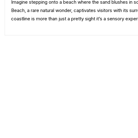
Imagine stepping onto a beach where the sand blushes in soft
Beach, a rare natural wonder, captivates visitors with its s
coastline is more than just a pretty sight it’s a sensory exp