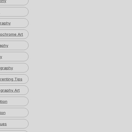
phy
w
graphy
ochrome Art
aphy
y
graphy
renting Tips
graphy Art
tion
ion
ques