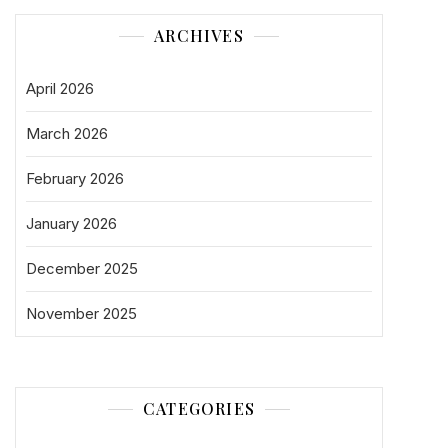
ARCHIVES
April 2026
March 2026
February 2026
January 2026
December 2025
November 2025
CATEGORIES