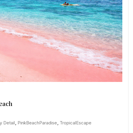
Beach
y Detail
,
PinkBeachParadise
,
TropicalEscape