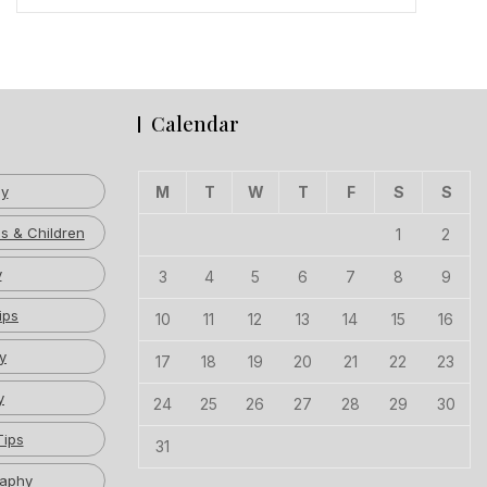
Calendar
hy
M
T
W
T
F
S
S
s & Children
1
2
y
3
4
5
6
7
8
9
ips
10
11
12
13
14
15
16
y
17
18
19
20
21
22
23
y
24
25
26
27
28
29
30
Tips
31
raphy