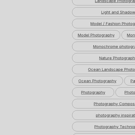
Landscape Photogra
Light and Shado
Model / Fashion Photo
Model Photography
Mon
Monochrome photogr
Nature Photograph
Ocean Landscape Photo
Ocean Photography
Pa
Photography
Photo
Photography Composi
photography inspirat
Photography Techni