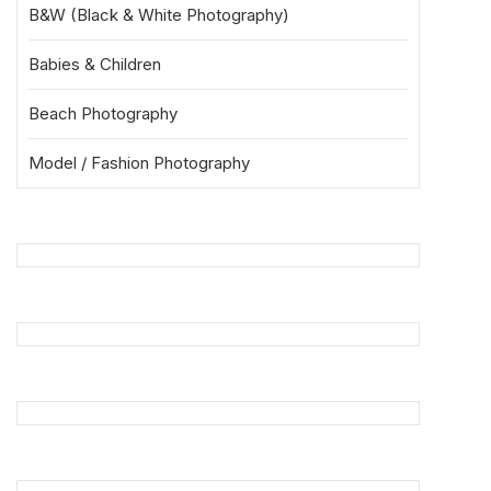
B&W (Black & White Photography)
Babies & Children
Beach Photography
Model / Fashion Photography