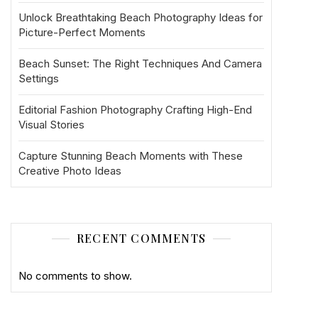
Unlock Breathtaking Beach Photography Ideas for
Picture-Perfect Moments
Beach Sunset: The Right Techniques And Camera
Settings
Editorial Fashion Photography Crafting High-End
Visual Stories
Capture Stunning Beach Moments with These
Creative Photo Ideas
RECENT COMMENTS
No comments to show.