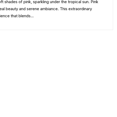
 shades of pink, sparkling under the tropical sun. Pink
urreal beauty and serene ambiance. This extraordinary
erience that blends…