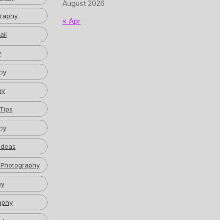
August 2026
graphy
« Apr
ail
y
hy
hy
Tips
hy
Ideas
 Photography
hy
aphy