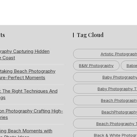
ts
Tag Cloud
raphy Capturing Hidden
Artistic Photograp
e Coast
B&W Photography
Babie
htaking Beach Photography
ture-Perfect Moments
Baby Photograph
Baby Photography T
: The Right Techniques And
ngs
Beach Photograph
ion Photography Crafting High-
BeachPhotograph
ries
Beach Photography 
ning Beach Moments with
Black & White Photog