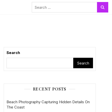
Search
for:
Search
Search
RECENT POSTS
Beach Photography Capturing Hidden Details On
The Coast