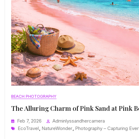
BEACH PHOTOGRAPHY
The Alluring Charm of Pink Sand at Pink 
Feb 7, 2026
Adminlyssandhercamera
Tags
EcoTravel
,
NatureWonder
,
Photography – Capturing Ever