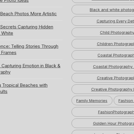
e Photo Ideas
Black and white photo
Beach Photos More Artistic
Capturing Every Det
ecrets Capturing Hidden
Child Photograph
k White
Children Photograp
ence: Telling Stories Through
e Frames
Coastal Photograp
 Capturing Emotion in Black &
Coastal Photography 
raphy
Creative Photograp
 Tropical Beaches with
Creative Photography 
ults
Family Memories
Fashion
FashionPhotograp
Golden Hour Photogr