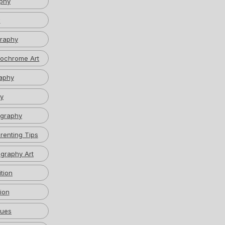
phy
w
graphy
ochrome Art
aphy
y
graphy
renting Tips
graphy Art
tion
ion
ques