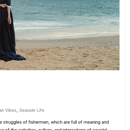
an Vibes
,
Seaside Life
the struggles of fishermen, which are full of meaning and
 of the activities, culture, and interactions of coastal