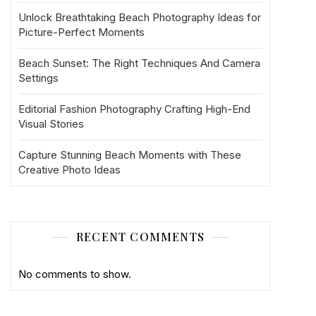
Unlock Breathtaking Beach Photography Ideas for
Picture-Perfect Moments
Beach Sunset: The Right Techniques And Camera
Settings
Editorial Fashion Photography Crafting High-End
Visual Stories
Capture Stunning Beach Moments with These
Creative Photo Ideas
RECENT COMMENTS
No comments to show.