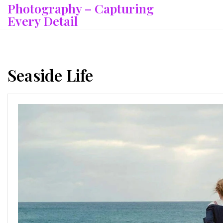
Photography – Capturing
Skip
to
Every Detail
content
Seaside Life