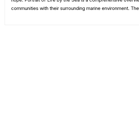
communities with their surrounding marine environment. Th