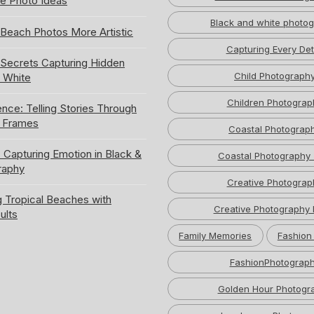
e Photo Ideas
Black and white photo
Beach Photos More Artistic
Capturing Every Det
ecrets Capturing Hidden
Child Photograph
k White
Children Photograp
ence: Telling Stories Through
e Frames
Coastal Photograp
 Capturing Emotion in Black &
Coastal Photography 
raphy
Creative Photograp
 Tropical Beaches with
Creative Photography 
ults
Family Memories
Fashion
FashionPhotograp
Golden Hour Photogr