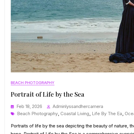
BEACH PHOTOGRAPHY
Portrait of Life by the Sea
Feb 18, 2026
Adminlyssandhercamera
Tags
Beach Photography
,
Coastal Living
,
Life By The Ea
,
Oce
Portraits of life by the sea depicting the beauty of nature, 
hope. Portrait of Life by the Sea is a comprehensive overview