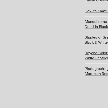
These Creativ
How to Make 
Monochrome S
Detail In Blac
Shades of Sil
Black & Whit
Beyond Color:
White Photog
Photographing
Maximum Res