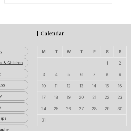
Calendar
hy
M
T
W
T
F
S
S
s & Children
1
2
y
3
4
5
6
7
8
9
ips
10
11
12
13
14
15
16
y
17
18
19
20
21
22
23
y
24
25
26
27
28
29
30
Tips
31
raphy