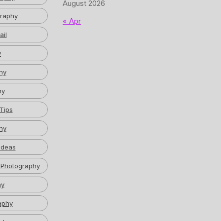
August 2026
graphy
« Apr
ail
y
hy
hy
Tips
hy
Ideas
 Photography
hy
aphy