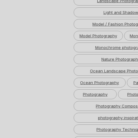
Landscape Photogra
Light and Shado
Model / Fashion Photo
Model Photography
Mon
Monochrome photogr
Nature Photograph
Ocean Landscape Photo
Ocean Photography
Pa
Photography
Photo
Photography Composi
photography inspirat
Photography Techni