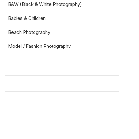
B&W (Black & White Photography)
Babies & Children
Beach Photography
Model / Fashion Photography