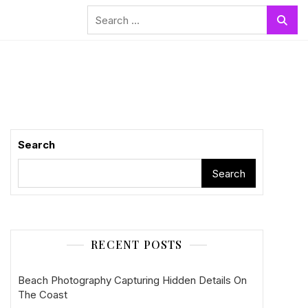
Search
for:
Search
Search
RECENT POSTS
Beach Photography Capturing Hidden Details On
The Coast