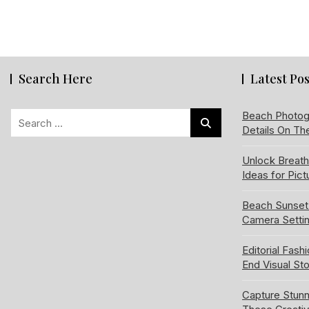
Search Here
Latest Pos
Search
Beach Photog
Details On Th
for:
Unlock Breat
Ideas for Pic
Beach Sunset
Camera Setti
Editorial Fash
End Visual Sto
Capture Stun