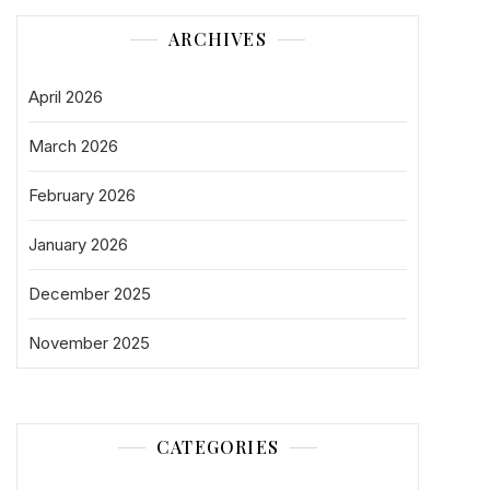
ARCHIVES
April 2026
March 2026
February 2026
January 2026
December 2025
November 2025
CATEGORIES