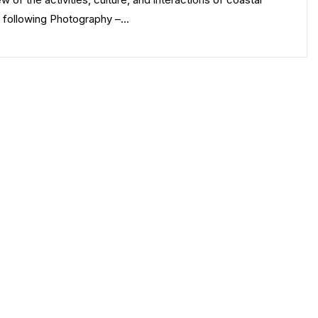
e following Photography –…