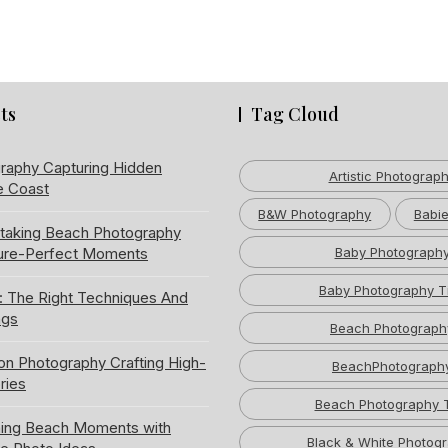
ts
Tag Cloud
raphy Capturing Hidden
Artistic Photograp
e Coast
B&W Photography
Babie
htaking Beach Photography
ture-Perfect Moments
Baby Photograph
Baby Photography T
: The Right Techniques And
ngs
Beach Photograph
ion Photography Crafting High-
BeachPhotograph
ries
Beach Photography 
ning Beach Moments with
Black & White Photog